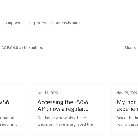
sunpower
raspberry
homeassistant
r
CC BY 4.0
by the author.
Share
Jan 19, 2026
Nov 29, 2024
PVS6
Accessing the PVS6
My, not 
API: now a regular
experie
page!
Pro
rmation 
On this, my new blog-based 
Since the fi
equiring 
website, I have integrated the 
found that 
ew local 
documentation for PVS6 Access 
information
nStrong. 
and API as a regular page. The 
incorrect. I