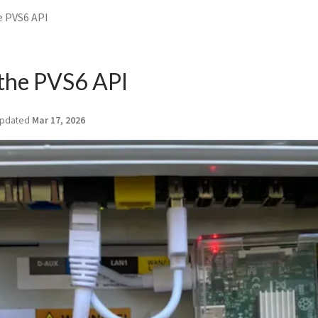
e PVS6 API
 the PVS6 API
pdated
Mar 17, 2026