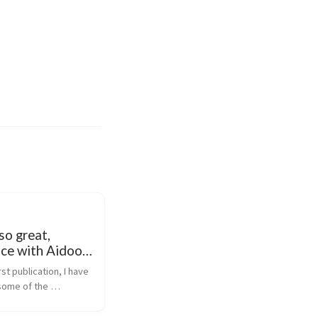
so great,
nce with Aidoo
rst publication, I have 
some of the 
 presented is 
 have updated this 