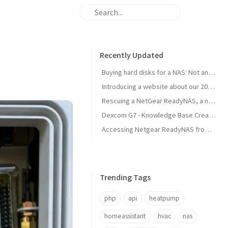
Recently Updated
Buying hard disks for a NAS: Not an easy task
Introducing a website about our 2025 travel to Japan
Rescuing a NetGear ReadyNAS, a new NAS is born!
Dexcom G7 - Knowledge Base Created
Accessing Netgear ReadyNAS from modern browsers
Trending Tags
php
api
heatpump
homeassistant
hvac
nas