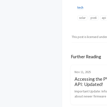
tech
solar
pvs6
api
This post is licensed unde
Further Reading
Nov 11, 2025
Accessing the 
API: Updated!
Important Update: Info
about newer firmware r
authentication, and a n
monitoring API from Su