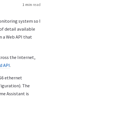
1 min
read
nitoring system so I
f detail available
on a Web API that
ross the Internet,
d API
.
S6 ethernet
figuration). The
me Assistant is