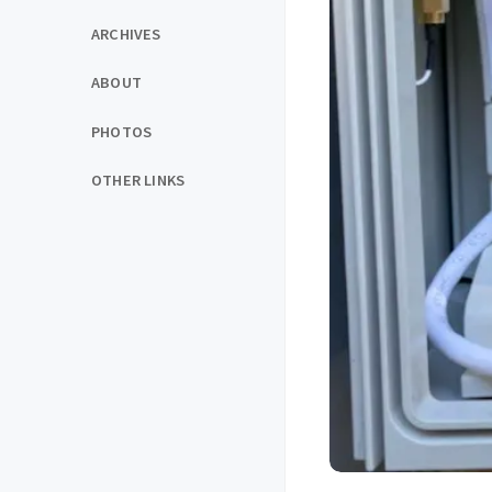
ARCHIVES
ABOUT
PHOTOS
OTHER LINKS