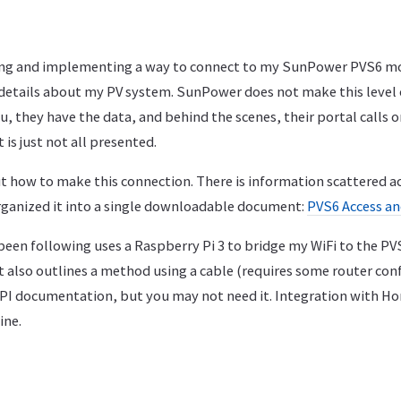
ing and implementing a way to connect to my SunPower PVS6 mo
 details about my PV system. SunPower does not make this level o
ou, they have the data, and behind the scenes, their portal calls 
t is just not all presented.
t how to make this connection. There is information scattered ac
organized it into a single downloadable document:
PVS6 Access an
been following uses a Raspberry Pi 3 to bridge my WiFi to the PV
 it also outlines a method using a cable (requires some router con
I documentation, but you may not need it. Integration with Ho
ine.