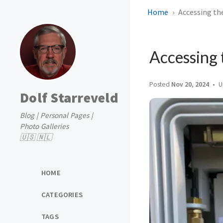
Home
Accessing th
Accessing
Posted
Nov 20, 2024
U
Dolf Starreveld
Blog | Personal Pages |
Photo Galleries
🇺🇸 🇳🇱
HOME
CATEGORIES
TAGS