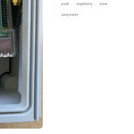
pvs6
raspberry
solar
sunpower