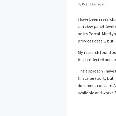
By
Dolf Starreveld
I have been research
can view panel-level
on its Portal. Mind y
provides detail, but i
My research found ou
but I collected and 
The approach I have 
(installer) port, but
document contains AP
available and works f