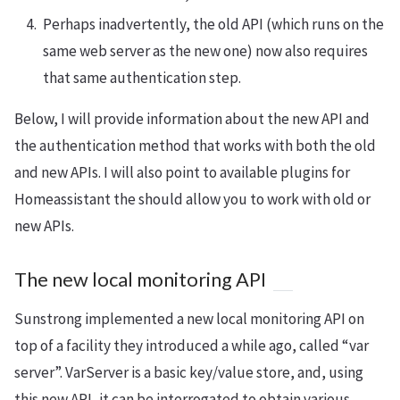
Perhaps inadvertently, the old API (which runs on the
same web server as the new one) now also requires
that same authentication step.
Below, I will provide information about the new API and
the authentication method that works with both the old
and new APIs. I will also point to available plugins for
Homeassistant the should allow you to work with old or
new APIs.
The new local monitoring API
Sunstrong implemented a new local monitoring API on
top of a facility they introduced a while ago, called “var
server”. VarServer is a basic key/value store, and, using
this new API, it can be interrogated to obtain various