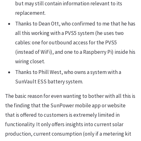
but may still contain information relevant to its
replacement.
Thanks to Dean Ott, who confirmed to me that he has
all this working with a PVS5 system (he uses two
cables: one for outbound access for the PVS5
(instead of WiFi), and one to a Raspberry Pi) inside his
wiring closet.
Thanks to Phill West, who owns a system with a
SunVault ESS battery system.
The basic reason for even wanting to bother with all this is
the finding that the SunPower mobile app or website
that is offered to customers is extremely limited in
functionality. It only offers insights into current solar
production, current consumption (only if a metering kit