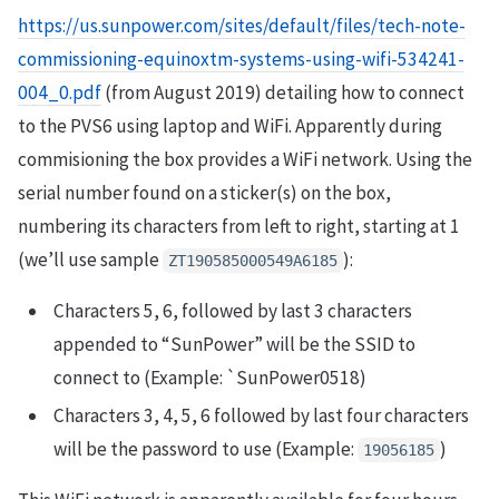
https://us.sunpower.com/sites/default/files/tech-note-
commissioning-equinoxtm-systems-using-wifi-534241-
004_0.pdf
(from August 2019) detailing how to connect
to the PVS6 using laptop and WiFi. Apparently during
commisioning the box provides a WiFi network. Using the
serial number found on a sticker(s) on the box,
numbering its characters from left to right, starting at 1
(we’ll use sample
):
ZT190585000549A6185
Characters 5, 6, followed by last 3 characters
appended to “SunPower” will be the SSID to
connect to (Example: `SunPower0518)
Characters 3, 4, 5, 6 followed by last four characters
will be the password to use (Example:
)
19056185