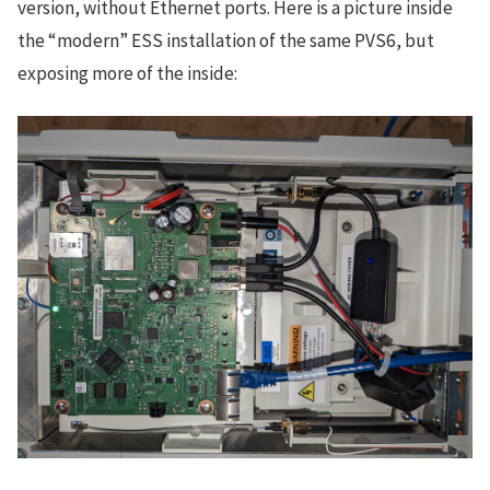
version, without Ethernet ports. Here is a picture inside
the “modern” ESS installation of the same PVS6, but
exposing more of the inside: