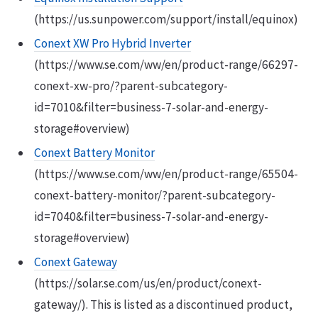
(https://us.sunpower.com/support/install/equinox)
Conext XW Pro Hybrid Inverter
(https://www.se.com/ww/en/product-range/66297-
conext-xw-pro/?parent-subcategory-
id=7010&filter=business-7-solar-and-energy-
storage#overview)
Conext Battery Monitor
(https://www.se.com/ww/en/product-range/65504-
conext-battery-monitor/?parent-subcategory-
id=7040&filter=business-7-solar-and-energy-
storage#overview)
Conext Gateway
(https://solar.se.com/us/en/product/conext-
gateway/). This is listed as a discontinued product,