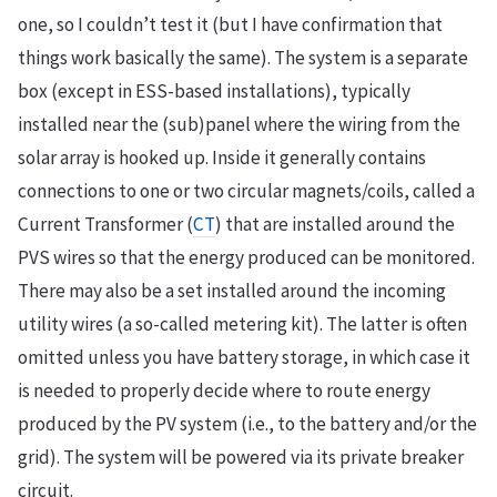
one, so I couldn’t test it (but I have confirmation that
things work basically the same). The system is a separate
box (except in ESS-based installations), typically
installed near the (sub)panel where the wiring from the
solar array is hooked up. Inside it generally contains
connections to one or two circular magnets/coils, called a
Current Transformer (
CT
) that are installed around the
PVS wires so that the energy produced can be monitored.
There may also be a set installed around the incoming
utility wires (a so-called metering kit). The latter is often
omitted unless you have battery storage, in which case it
is needed to properly decide where to route energy
produced by the PV system (i.e., to the battery and/or the
grid). The system will be powered via its private breaker
circuit.