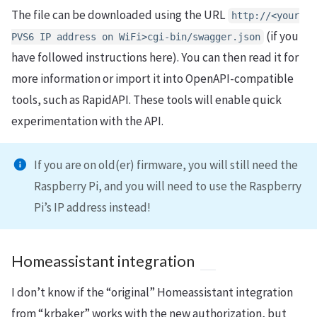
The file can be downloaded using the URL
http://<your
(if you
PVS6 IP address on WiFi>cgi-bin/swagger.json
have followed instructions here). You can then read it for
more information or import it into OpenAPI-compatible
tools, such as RapidAPI. These tools will enable quick
experimentation with the API.
If you are on old(er) firmware, you will still need the
Raspberry Pi, and you will need to use the Raspberry
Pi’s IP address instead!
Homeassistant integration
I don’t know if the “original” Homeassistant integration
from “krbaker” works with the new authorization, but