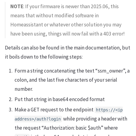
NOTE
: If your firmware is newer than 2025.06, this
means that without modified software in
Homeassistant or whatever other solution you may
have been using, things will now fail with a 403 error!
Details can also be found in the main documentation, but
it boils down to the following steps:
Form a string concatenating the text “ssm_owner”, a
colon, and the last five characters of your serial
number.
Put that string in base64 encoded format
Make a GET request to the endpoint
https://<ip
while providing a header with
address>/auth?login
the request “Authorization: basic $auth” where