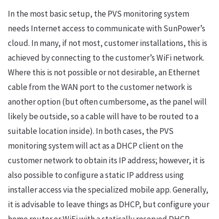
In the most basic setup, the PVS monitoring system
needs Internet access to communicate with SunPower’s
cloud. In many, if not most, customer installations, this is
achieved by connecting to the customer’s WiFi network.
Where this is not possible or not desirable, an Ethernet
cable from the WAN port to the customer network is
another option (but often cumbersome, as the panel will
likely be outside, so a cable will have to be routed to a
suitable location inside). In both cases, the PVS
monitoring system will act as a DHCP client on the
customer network to obtain its IP address; however, it is
also possible to configure a static IP address using
installer access via the specialized mobile app. Generally,
it is advisable to leave things as DHCP, but configure your