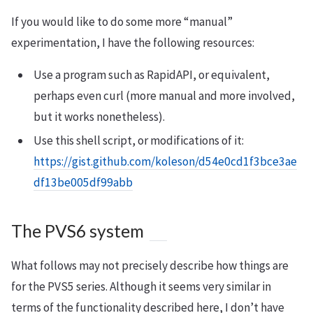
If you would like to do some more “manual”
experimentation, I have the following resources:
Use a program such as RapidAPI, or equivalent,
perhaps even curl (more manual and more involved,
but it works nonetheless).
Use this shell script, or modifications of it:
https://gist.github.com/koleson/d54e0cd1f3bce3ae
df13be005df99abb
The PVS6 system
What follows may not precisely describe how things are
for the PVS5 series. Although it seems very similar in
terms of the functionality described here, I don’t have