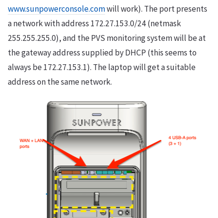
www.sunpowerconsole.com
will work). The port presents
a network with address 172.27.153.0/24 (netmask
255.255.255.0), and the PVS monitoring system will be at
the gateway address supplied by DHCP (this seems to
always be 172.27.153.1). The laptop will get a suitable
address on the same network.