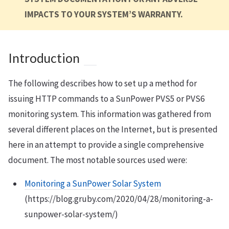
IMPACTS TO YOUR SYSTEM’S WARRANTY.
Introduction
The following describes how to set up a method for
issuing HTTP commands to a SunPower PVS5 or PVS6
monitoring system. This information was gathered from
several different places on the Internet, but is presented
here in an attempt to provide a single comprehensive
document. The most notable sources used were:
Monitoring a SunPower Solar System
(https://blog.gruby.com/2020/04/28/monitoring-a-
sunpower-solar-system/)