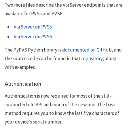
Two more files describe the VarServer endpoints that are
available for PVS5 and PVS6:
VarServer on PVS5
VarServer on PVS6
The PyPVS Python library is
documented on GitHub
, and
the source code can be found in that
repository
, along
with examples.
Authentication
Authentication is now required for most of the still-
supported old API and much of the new one. The basic
method requires you to know the last five characters of
your device’s serial number.