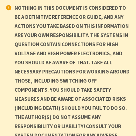
NOTHING IN THIS DOCUMENT IS CONSIDERED TO
BE A DEFINITIVE REFERENCE OR GUIDE, AND ANY
ACTIONS YOU TAKE BASED ON THIS INFORMATION
ARE YOUR OWN RESPONSIBILITY. THE SYSTEMS IN
QUESTION CONTAIN CONNECTIONS FOR HIGH
VOLTAGE AND HIGH POWER ELECTRONICS, AND
YOU SHOULD BE AWARE OF THAT. TAKE ALL
NECESSARY PRECAUTIONS FOR WORKING AROUND
THOSE, INCLUDING SWITCHING OFF
COMPONENTS. YOU SHOULD TAKE SAFETY
MEASURES AND BE AWARE OF ASSOCIATED RISKS
(INCLUDING DEATH) SHOULD YOU FAIL TO DO SO.
THE AUTHOR(S) DO NOT ASSUME ANY
RESPONSIBILITY OR LIABILITY! CONSULT YOUR
SYSTEM DOCUMENTATION FOR ANY ADVERSE