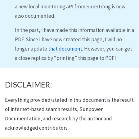
a new local monitoring API from SunStrong is now
also documented.
In the past, I have made this information available in a
PDF. Since I have now created this page, I will no
longer update
that document
. However, you can get
a close replica by “printing” this page to PDF!
DISCLAIMER:
Everything provided/stated in this document is the result
of internet-based search results, Sunpower
Documentation, and research by the author and
acknowledged contributors.