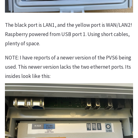
The black port is LAN1, and the yellow port is WAN/LAN2!
Raspberry powered from USB port 1. Using short cables,
plenty of space.
NOTE: I have reports of a newer version of the PVS6 being
used. This newer version lacks the two ethernet ports. Its
insides look like this: