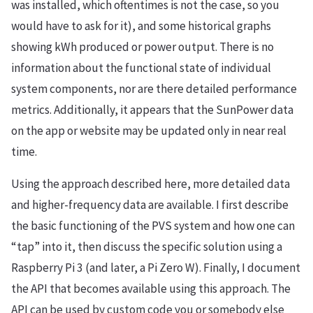
was installed, which oftentimes is not the case, so you
would have to ask for it), and some historical graphs
showing kWh produced or power output. There is no
information about the functional state of individual
system components, nor are there detailed performance
metrics. Additionally, it appears that the SunPower data
on the app or website may be updated only in near real
time.
Using the approach described here, more detailed data
and higher-frequency data are available. I first describe
the basic functioning of the PVS system and how one can
“tap” into it, then discuss the specific solution using a
Raspberry Pi 3 (and later, a Pi Zero W). Finally, I document
the API that becomes available using this approach. The
API can be used by custom code you or somebody else