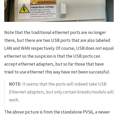
Note that the traditional ethernet ports are no longer
there, but there are two USB ports that are also labeled
LAN and WAN respectively. Of course, USB does not equal
ethernet so the suspicion is that the USB ports can
accept ethernet adapters, but so far those that have
tried to use ethernet this way have not been successful.
NOTE:
It seems that the ports will indeed take USB
Ethernet adapters, but only certain brands/models will
work.
The above picture is from the standalone PVS6, a newer