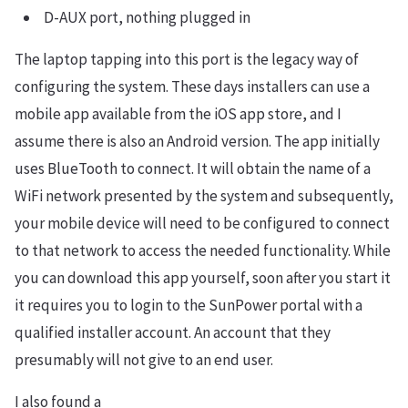
D-AUX port, nothing plugged in
The laptop tapping into this port is the legacy way of
configuring the system. These days installers can use a
mobile app available from the iOS app store, and I
assume there is also an Android version. The app initially
uses BlueTooth to connect. It will obtain the name of a
WiFi network presented by the system and subsequently,
your mobile device will need to be configured to connect
to that network to access the needed functionality. While
you can download this app yourself, soon after you start it
it requires you to login to the SunPower portal with a
qualified installer account. An account that they
presumably will not give to an end user.
I also found a