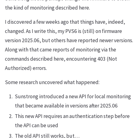
the kind of monitoring described here.
I discovered a few weeks ago that things have, indeed,
changed. As I write this, my PVS6 is (still) on firmware
version 2025.06, but others have reported newer versions.
Along with that came reports of monitoring via the
commands described here, encountering 403 (Not
Authorized) errors.
Some research uncovered what happened:
Sunstrong introduced a new API for local monitoring
that became available in versions after 2025.06
This new API requires an authentication step before
the API can be used
The old API still works, but…