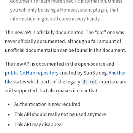
document to learn more specific information. Unless
you will only be using a Homeassistant plugin, that
information might still come in very handy.
This new API is officially documented. The “old” one was
never officially documented, although a fair amount of
unofficial documentation can be found in this document.
The new API is documented in the open-source and
public GitHub repository
created by SunStrong.
Another
file
states which parts of the legacy
interface are
dl_cgi
still supported, but also makes it clear that:
Authentication is now required
This API should really not be used anymore
This API may disappear