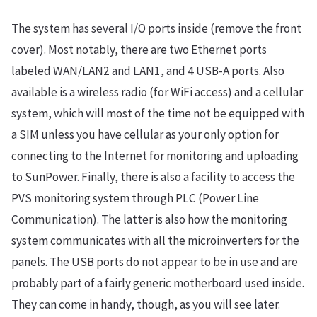
The system has several I/O ports inside (remove the front
cover). Most notably, there are two Ethernet ports
labeled WAN/LAN2 and LAN1, and 4 USB-A ports. Also
available is a wireless radio (for WiFi access) and a cellular
system, which will most of the time not be equipped with
a SIM unless you have cellular as your only option for
connecting to the Internet for monitoring and uploading
to SunPower. Finally, there is also a facility to access the
PVS monitoring system through PLC (Power Line
Communication). The latter is also how the monitoring
system communicates with all the microinverters for the
panels. The USB ports do not appear to be in use and are
probably part of a fairly generic motherboard used inside.
They can come in handy, though, as you will see later.