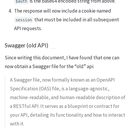
is the base64 encoded string from above.
$auth
The response will now include a cookie named
that must be included in all subsequent
session
API requests.
Swagger (old API)
Since writing this document, I have found that one can
now obtain a Swagger file for the “old” api.
A Swagger file, now formally known as an OpenAPI
Specification (OAS) file, is a language-agnostic,
machine-readable, and human-readable description of
a RESTful API. It serves as a blueprint or contract for
your API, detailing its functionality and how to interact
with it.