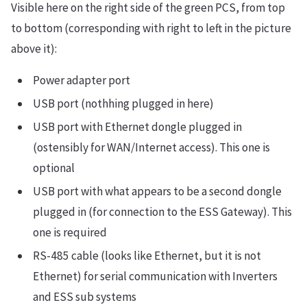
Visible here on the right side of the green PCS, from top
to bottom (corresponding with right to left in the picture
above it):
Power adapter port
USB port (nothhing plugged in here)
USB port with Ethernet dongle plugged in
(ostensibly for WAN/Internet access). This one is
optional
USB port with what appears to be a second dongle
plugged in (for connection to the ESS Gateway). This
one is required
RS-485 cable (looks like Ethernet, but it is not
Ethernet) for serial communication with Inverters
and ESS sub systems