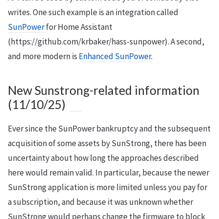
writes. One such example is an integration called
SunPower
for Home Assistant
(https://github.com/krbaker/hass-sunpower). A second,
and more modern is
Enhanced SunPower
.
New Sunstrong-related information
(11/10/25)
Ever since the SunPower bankruptcy and the subsequent
acquisition of some assets by SunStrong, there has been
uncertainty about how long the approaches described
here would remain valid. In particular, because the newer
SunStrong application is more limited unless you pay for
a subscription, and because it was unknown whether
SunStrong would perhaps change the firmware to block