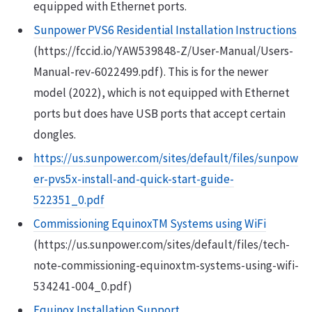
equipped with Ethernet ports.
Sunpower PVS6 Residential Installation Instructions
(https://fccid.io/YAW539848-Z/User-Manual/Users-
Manual-rev-6022499.pdf). This is for the newer
model (2022), which is not equipped with Ethernet
ports but does have USB ports that accept certain
dongles.
https://us.sunpower.com/sites/default/files/sunpow
er-pvs5x-install-and-quick-start-guide-
522351_0.pdf
Commissioning EquinoxTM Systems using WiFi
(https://us.sunpower.com/sites/default/files/tech-
note-commissioning-equinoxtm-systems-using-wifi-
534241-004_0.pdf)
Equinox Installation Support