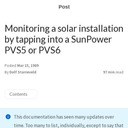
Post
Monitoring a solar installation
by tapping into a SunPower
PVS5 or PVS6
Posted
Mar 15, 1989
By
Dolf Starreveld
97 min
read
Contents
This documentation has seen many updates over
time. Too many to list, individually, except to say that