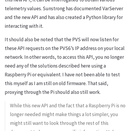
telemetry values. Sunstrong has documented VarServer
and the new API and has also created a Python library for
interacting with it.
It should also be noted that the PVS will now listen for
these API requests on the PVS6’s IP address on your local
network. In other words, to access this API, you no longer
need any of the solutions described here using a
Raspberry Pi or equivalent. I have not been able to test
this myself as I am still on old firmware. That said,
proxying through the Pi should also still work.
While this new API and the fact that a Raspberry Pi is no
longer needed might make things a lot simpler, you
might still want to look through the rest of this