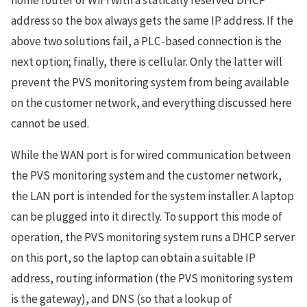
home router or WiFi with a statically reserved DHCP
address so the box always gets the same IP address. If the
above two solutions fail, a PLC-based connection is the
next option; finally, there is cellular. Only the latter will
prevent the PVS monitoring system from being available
on the customer network, and everything discussed here
cannot be used.
While the WAN port is for wired communication between
the PVS monitoring system and the customer network,
the LAN port is intended for the system installer. A laptop
can be plugged into it directly. To support this mode of
operation, the PVS monitoring system runs a DHCP server
on this port, so the laptop can obtain a suitable IP
address, routing information (the PVS monitoring system
is the gateway), and DNS (so that a lookup of