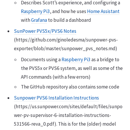
Describes Scott’s experience, and configuring a
Raspberry Pi3
, and how he uses
Home Assistant
with
Grafana
to build a dashboard
SunPower PVS5x/PVS6 Notes
(https://github.com/ginoledesma/sunpower-pvs-
exporter/blob/master/sunpower_pvs_notes.md)
Documents using a
Raspberry Pi3
as a bridge to
the PVS5x or PVS6 system, as well as some of the
API commands (with a few errors)
The GitHub repository also contains some code
Sunpower PVS6 Installation Instructions
(https://us.sunpower.com/sites/default/files/sunpo
wer-pv-supervisor-6-installation-instructions-
531566-reva_0.pdf). This is for the (older) model