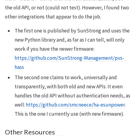
the old API, or not (could not test). However, I found two
other integrations that appear to do the job.
The first one is published by SunStrong and uses the
new Python library and, as far as I can tell, will only
work if you have the newer firmware:
https://github.com/SunStrong-Management/pvs-
hass
The second one claims to work, universally and
transparently, with both old and new APIs. It even
handles the old API without authentication needs, as
well:
https://github.com/smcneece/ha-esunpower
.
This is the one I currently use (with new firmware).
Other Resources