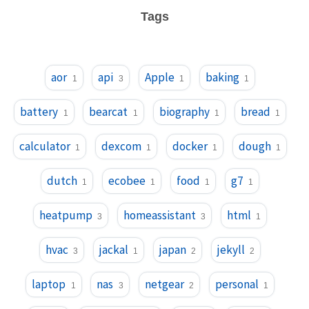
Tags
aor
api
Apple
baking
1
3
1
1
battery
bearcat
biography
bread
1
1
1
1
calculator
dexcom
docker
dough
1
1
1
1
dutch
ecobee
food
g7
1
1
1
1
heatpump
homeassistant
html
3
3
1
hvac
jackal
japan
jekyll
3
1
2
2
laptop
nas
netgear
personal
1
3
2
1