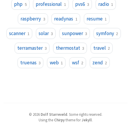
php
professional
pvs6
radio
5
1
3
1
raspberry
readynas
resume
3
1
1
scanner
solar
sunpower
symfony
1
3
3
2
terramaster
thermostat
travel
3
3
2
truenas
web
wsf
zend
3
1
2
2
©
2026
Dolf Starreveld
.
Some rights reserved.
Using the
Chirpy
theme for
Jekyll
.