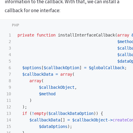
information to the callback. With that, we can install a
callback for one interface:
1

private
function
installInterfaceCallback
(
array
2

$metho
3

$callb
4

$callb
5

$dataO
6

$options
[
$callbackOption
]
=
$globalCallback
;
7

$callbackData
=
array
(
8

array
(
9

$callbackObject
,
10

$method
11

)
12

);
13

if
(
!
empty
(
$callbackDataOption
))
{
14

$callbackData
[]
=
$callbackObject
->
createCo
15

$dataOptions
);
16

}