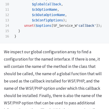
10

$globalCallback
,
11

$cbOptionName
,
12

$cbDataOptionName
,
13

$cbConfigOptions
);
14

unset
(
$options
[
SF_Service_W
'callback'
]);
15

}
}
We inspect our global configuration array to find a
configuration for the named interface. If there is one, it
will contain the name of the method in the class that
should be called, the name of a global function that will
be used as the callback installed for WSF/PHP, and the
name of the WSF/PHP option under which this callback
should be installed. Finally, there is also the name of the
WSF/PHP option that can be used to pass additional