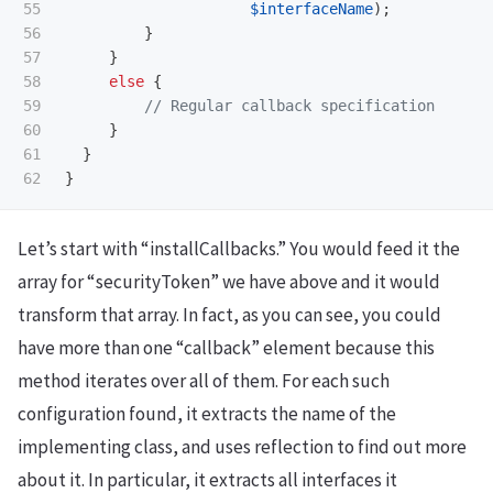
55

$interfaceName
);
56

}
57

}
58

else
{
59

// Regular callback specification
60

}
61

}
}
Let’s start with “installCallbacks.” You would feed it the
array for “securityToken” we have above and it would
transform that array. In fact, as you can see, you could
have more than one “callback” element because this
method iterates over all of them. For each such
configuration found, it extracts the name of the
implementing class, and uses reflection to find out more
about it. In particular, it extracts all interfaces it