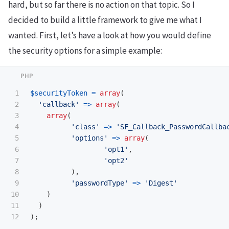
hard, but so far there is no action on that topic. So I
decided to build a little framework to give me what I
wanted. First, let’s have a look at how you would define
the security options for a simple example:
1

$securityToken
=
array
(
2

'callback'
=>
array
(
3

array
(
4

'class'
=>
'SF_Callback_PasswordCallba
5

'options'
=>
array
(
6

'opt1'
,
7

'opt2'
8

),
9

'passwordType'
=>
'Digest'
10

)
11

)
);