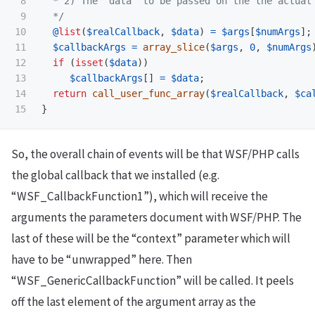
8

  * 2) The "data" to be passed on the the actual 
9

  */
10

@
list
(
$realCallback
,
$data
)
=
$args
[
$numArgs
];
11

$callbackArgs
=
array_slice
(
$args
,
0
,
$numArgs
12

if
(
isset
(
$data
))
13

$callbackArgs
[]
=
$data
;
14

return
call_user_func_array
(
$realCallback
,
$ca
}
So, the overall chain of events will be that WSF/PHP calls
the global callback that we installed (e.g.
“WSF_CallbackFunction1”), which will receive the
arguments the parameters document with WSF/PHP. The
last of these will be the “context” parameter which will
have to be “unwrapped” here. Then
“WSF_GenericCallbackFunction” will be called. It peels
off the last element of the argument array as the