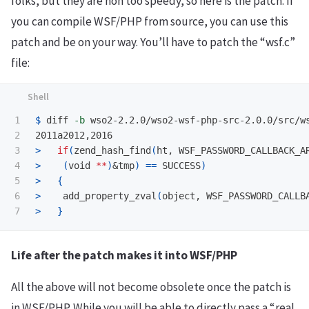
folks, but they are non too speedy, so here is the patch. If
you can compile WSF/PHP from source, you can use this
patch and be on your way. You’ll have to patch the “wsf.c”
file:
1

$ 
diff 
-b
 wso2-2.2.0/wso2-wsf-php-src-2.0.0/src/ws
2

3

>
if
(
zend_hash_find
(
ht, WSF_PASSWORD_CALLBACK_A
4

>
(
void 
**
)
&tmp
)
==
 SUCCESS
)
5

>
{
6

>
    add_property_zval
(
object, WSF_PASSWORD_CALLB
>
}
Life after the patch makes it into WSF/PHP
All the above will not become obsolete once the patch is
in WSF/PHP. While you will be able to directly pass a “real