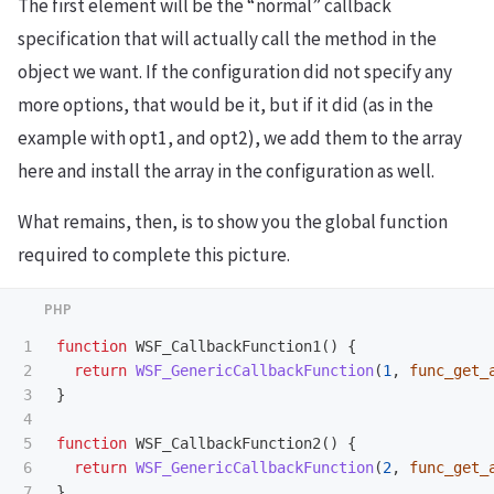
The first element will be the “normal” callback
specification that will actually call the method in the
object we want. If the configuration did not specify any
more options, that would be it, but if it did (as in the
example with opt1, and opt2), we add them to the array
here and install the array in the configuration as well.
What remains, then, is to show you the global function
required to complete this picture.
1

function
WSF_CallbackFunction1
()
{
2

return
WSF_GenericCallbackFunction
(
1
,
func_get_
3

}
4

5

function
WSF_CallbackFunction2
()
{
6

return
WSF_GenericCallbackFunction
(
2
,
func_get_
}