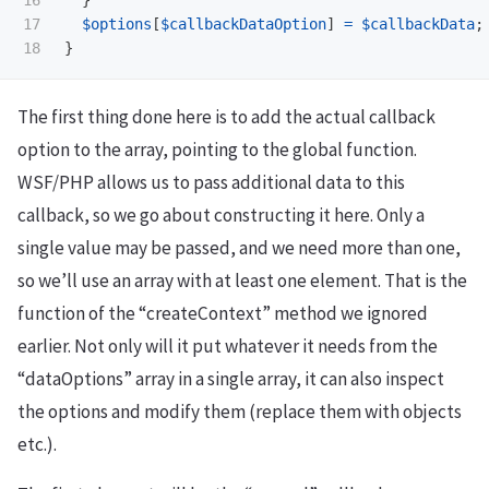
17

$options
[
$callbackDataOption
]
=
$callbackData
;
}
The first thing done here is to add the actual callback
option to the array, pointing to the global function.
WSF/PHP allows us to pass additional data to this
callback, so we go about constructing it here. Only a
single value may be passed, and we need more than one,
so we’ll use an array with at least one element. That is the
function of the “createContext” method we ignored
earlier. Not only will it put whatever it needs from the
“dataOptions” array in a single array, it can also inspect
the options and modify them (replace them with objects
etc.).