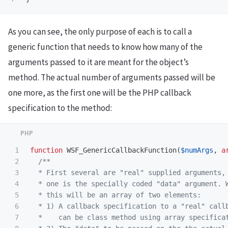
As you can see, the only purpose of each is to call a
generic function that needs to know how many of the
arguments passed to it are meant for the object’s
method. The actual number of arguments passed will be
one more, as the first one will be the PHP callback
specification to the method:
1

function
WSF_GenericCallbackFunction
(
$numArgs
,
a
2

/**

3

  * First several are "real" supplied arguments, 
4

  * one is the specially coded "data" argument. W
5

  * this will be an array of two elements:

6

  * 1) A callback specification to a "real" callb
7

  *    can be class method using array specificat