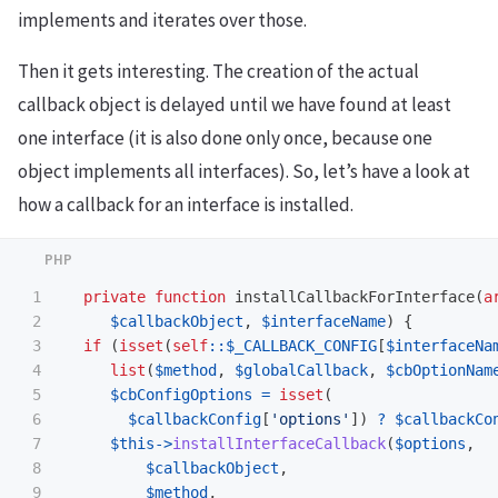
implements and iterates over those.
Then it gets interesting. The creation of the actual
callback object is delayed until we have found at least
one interface (it is also done only once, because one
object implements all interfaces). So, let’s have a look at
how a callback for an interface is installed.
1

private
function
installCallbackForInterface
(
a
2

$callbackObject
,
$interfaceName
)
{
3

if
(
isset
(
self
::
$_CALLBACK_CONFIG
[
$interfaceNa
4

list
(
$method
,
$globalCallback
,
$cbOptionNam
5

$cbConfigOptions
=
isset
(
6

$callbackConfig
[
'options'
])
?
$callbackCo
7

$this
->
installInterfaceCallback
(
$options
,
8

$callbackObject
,
9

$method
,