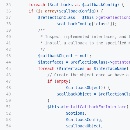
35

foreach
(
$callbacks
as
$callbackConfig
)
{
36

if
(
is_array
(
$callbackConfig
))
{
37

$reflectionClass
=
$this
->
getReflection
38

$callbackConfig
[
'class'
]);
39

/**

40

          * Inspect implemented interfaces, and f
41

          * install a callback to the specified m
42

          */
43

$callbackObject
=
null
;
44

$interfaces
=
$reflectionClass
->
getInte
45

foreach
(
$interfaces
as
$interfaceName
)
46

// Create the object once we have a
47

if
(
empty
(
48

$callbackObject
))
{
49

$callbackObject
=
$reflectionCl
50

}
51

$this
->
installCallbackForInterface
(
52

$options
,
53

$callbackConfig
,
54

$callbackObject
,