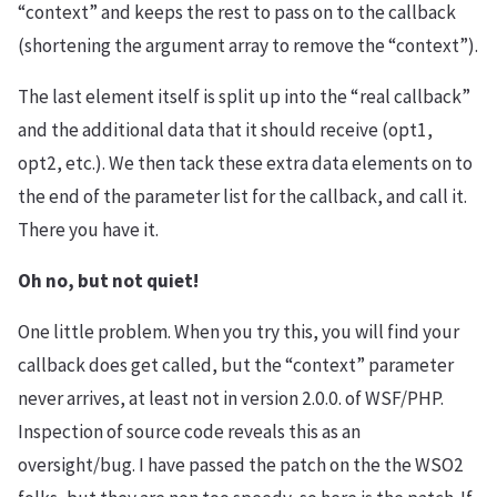
“context” and keeps the rest to pass on to the callback
(shortening the argument array to remove the “context”).
The last element itself is split up into the “real callback”
and the additional data that it should receive (opt1,
opt2, etc.). We then tack these extra data elements on to
the end of the parameter list for the callback, and call it.
There you have it.
Oh no, but not quiet!
One little problem. When you try this, you will find your
callback does get called, but the “context” parameter
never arrives, at least not in version 2.0.0. of WSF/PHP.
Inspection of source code reveals this as an
oversight/bug. I have passed the patch on the the WSO2