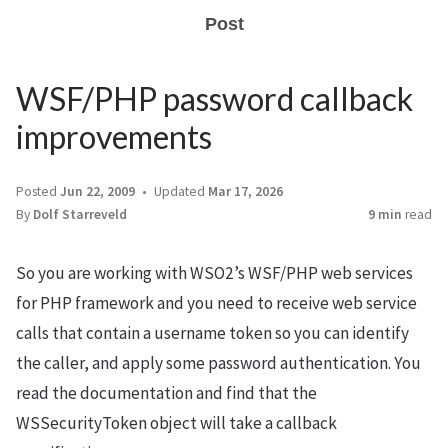
Post
WSF/PHP password callback
improvements
Posted
Jun 22, 2009
Updated
Mar 17, 2026
By
Dolf Starreveld
9 min
read
So you are working with WSO2’s WSF/PHP web services
for PHP framework and you need to receive web service
calls that contain a username token so you can identify
the caller, and apply some password authentication. You
read the documentation and find that the
WSSecurityToken object will take a callback