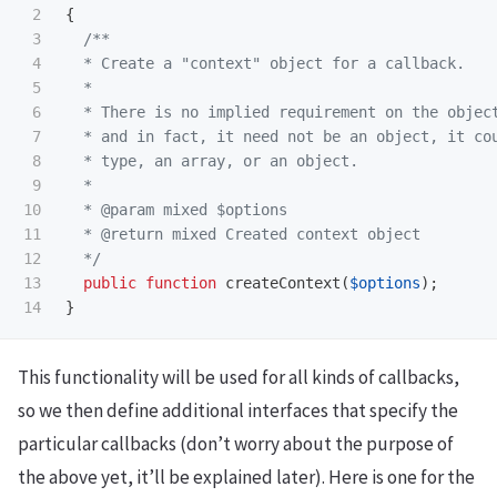
2

{
3

/**

4

  * Create a "context" object for a callback.

5

  *

6

  * There is no implied requirement on the object
7

  * and in fact, it need not be an object, it cou
8

  * type, an array, or an object.

9

  *

10

  * @param mixed $options

11

  * @return mixed Created context object

12

  */
13

public
function
createContext
(
$options
);
}
This functionality will be used for all kinds of callbacks,
so we then define additional interfaces that specify the
particular callbacks (don’t worry about the purpose of
the above yet, it’ll be explained later). Here is one for the