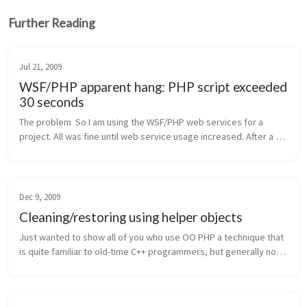
Further Reading
Jul 21, 2009
WSF/PHP apparent hang: PHP script exceeded
30 seconds
The problem  So I am using the WSF/PHP web services for a 
project. All was fine until web service usage increased. After a 
while, web service calls started timing out (3o seconds 
exceeded). Regular...
Dec 9, 2009
Cleaning/restoring using helper objects
Just wanted to show all of you who use OO PHP a technique that 
is quite familiar to old-time C++ programmers, but generally not 
so well known in the PHP world (think auto_ptr). This technique 
allow...