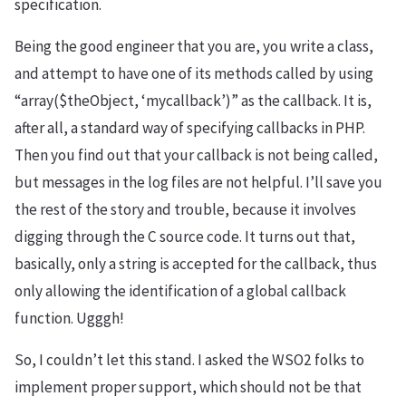
specification.
Being the good engineer that you are, you write a class,
and attempt to have one of its methods called by using
“array($theObject, ‘mycallback’)” as the callback. It is,
after all, a standard way of specifying callbacks in PHP.
Then you find out that your callback is not being called,
but messages in the log files are not helpful. I’ll save you
the rest of the story and trouble, because it involves
digging through the C source code. It turns out that,
basically, only a string is accepted for the callback, thus
only allowing the identification of a global callback
function. Ugggh!
So, I couldn’t let this stand. I asked the WSO2 folks to
implement proper support, which should not be that