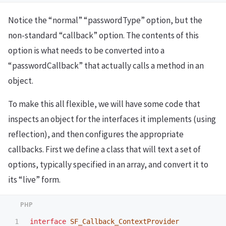
Notice the “normal” “passwordType” option, but the
non-standard “callback” option. The contents of this
option is what needs to be converted into a
“passwordCallback” that actually calls a method in an
object.
To make this all flexible, we will have some code that
inspects an object for the interfaces it implements (using
reflection), and then configures the appropriate
callbacks. First we define a class that will text a set of
options, typically specified in an array, and convert it to
its “live” form.
1

interface
SF_Callback_ContextProvider