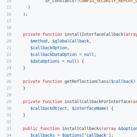
14

SF_Constants
::
CONFIG_SECURITY_REPLAY_
15

)
16

);
17

18

19

private
function
installInterfaceCallback
(
arra
20

$method
,
$globalCallback
,
21

$callbackOption
,
22

$callbackDataOption
=
null
,
23

$dataOptions
=
null
)
{
24

}
25

26

private
function
getReflectionClass
(
$callback
)
27

}
28

29

private
function
installCallbackForInterface
(
a
30

$callbackObject
,
$interfaceName
)
{
31

}
32

33

public
function
installCallbacks
(
array
&
$optio
34

$callbacks
=
$options
[
'callback'
];