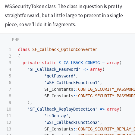
WSSecurityToken class. The class in question is pretty
straightforward, but a little large to present in a single
piece, so we’ll do it in fragments.
1

class
SF_Callback_OptionConverter
2

{
3

private
static
$_CALLBACK_CONFIG
=
array
(
4

'SF_Callback_Password'
=>
array
(
5

'getPassword'
,
6

'WSF_CallbackFunction1'
,
7

SF_Constants
::
CONFIG_SECURITY_PASSWOR
8

SF_Constants
::
CONFIG_SECURITY_PASSWOR
9

),
10

'SF_Callback_ReplayDetection'
=>
array
(
11

'isReplay'
,
12

'WSF_CallbackFunction2'
,
13

SF_Constants
::
CONFIG_SECURITY_REPLAY_