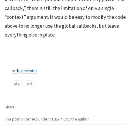
callback,” there is still the limitation of only a single
“context” argument. It would be easy to modify the code
above to no longer use the global callbacks, but leave
everything else in place.
tech
,
devnotes
php
wsf
Share
This post is licensed under
CC BY 4.0
by the author.