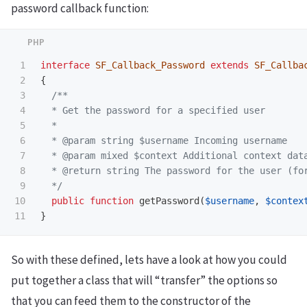
password callback function:
1

interface
SF_Callback_Password
extends
SF_Callba
2

{
3

/**

4

  * Get the password for a specified user

5

  *

6

  * @param string $username Incoming username

7

  * @param mixed $context Additional context data
8

  * @return string The password for the user (for
9

  */
10

public
function
getPassword
(
$username
,
$contex
}
So with these defined, lets have a look at how you could
put together a class that will “transfer” the options so
that you can feed them to the constructor of the