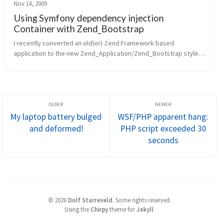
Nov 14, 2009
Using Symfony dependency injection
Container with Zend_Bootstrap
I recently converted an old(er) Zend Framework based 
application to the new Zend_Application/Zend_Bootstrap style 
bootstrap approach. In doing so, I of course started down the 
path of creating comp...
My laptop battery bulged
WSF/PHP apparent hang:
and deformed!
PHP script exceeded 30
seconds
©
2026
Dolf Starreveld
.
Some rights reserved.
Using the
Chirpy
theme for
Jekyll
.