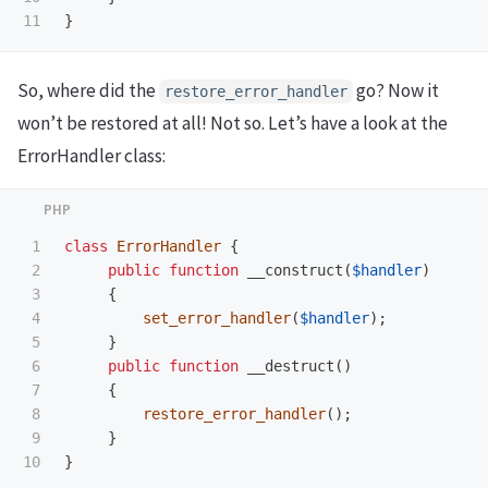
}
So, where did the
go? Now it
restore_error_handler
won’t be restored at all! Not so. Let’s have a look at the
ErrorHandler class:
1

class
ErrorHandler
{
2

public
function
__construct
(
$handler
)
3

{
4

set_error_handler
(
$handler
);
5

}
6

public
function
__destruct
()
7

{
8

restore_error_handler
();
9

}
}