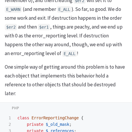
remember 0), and then creating
will set it to
$er2
(and remember
). So far, so good. We do
E_WARN
E_ALL
some work and exit. If destruction happens in the order
and then
, things are peachy, and we end up
$er2
$er1
with 0 as the error_reporting level. If destruction
happens the other way around, though, we end up with
an error_reporting level of
!
E_ALL
One simple way of getting around this problem is to have
each object that implements this behavior hold a
reference to other objects that should be destroyed
later:
1

class
ErrorReportingChange
{
2

private
$_old_mask
;
3

private
$_references
;