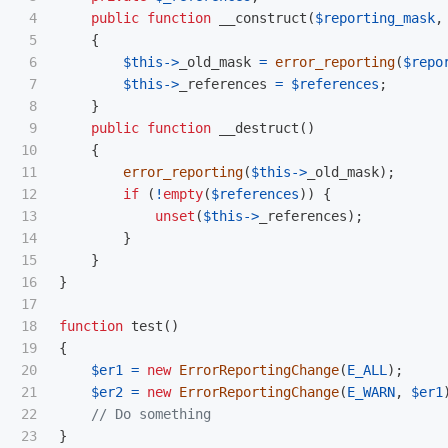
4

public
function
__construct
(
$reporting_mask
,
5

{
6

$this
->
_old_mask
=
error_reporting
(
$repo
7

$this
->
_references
=
$references
;
8

}
9

public
function
__destruct
()
10

{
11

error_reporting
(
$this
->
_old_mask
);
12

if
(
!
empty
(
$references
))
{
13

unset
(
$this
->
_references
);
14

}
15

}
16

}
17

18

function
test
()
19

{
20

$er1
=
new
ErrorReportingChange
(
E_ALL
);
21

$er2
=
new
ErrorReportingChange
(
E_WARN
,
$er1
22

// Do something
}