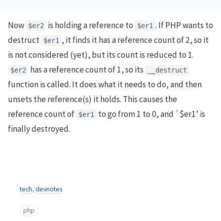
Now
is holding a reference to
. If PHP wants to
$er2
$er1
destruct
, it finds it has a reference count of 2, so it
$er1
is not considered (yet), but its count is reduced to 1.
has a reference count of 1, so its
$er2
__destruct
function is called. It does what it needs to do, and then
unsets the reference(s) it holds. This causes the
reference count of
to go from 1 to 0, and `$er1’ is
$er1
finally destroyed.
tech
,
devnotes
php