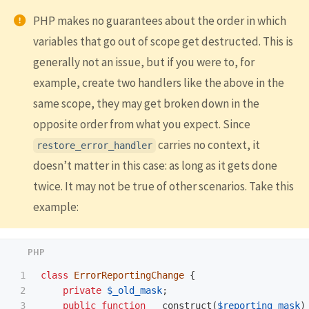
PHP makes no guarantees about the order in which
variables that go out of scope get destructed. This is
generally not an issue, but if you were to, for
example, create two handlers like the above in the
same scope, they may get broken down in the
opposite order from what you expect. Since
carries no context, it
restore_error_handler
doesn’t matter in this case: as long as it gets done
twice. It may not be true of other scenarios. Take this
example:
1

class
ErrorReportingChange
{
2

private
$_old_mask
;
3

public
function
__construct
(
$reporting_mask
)