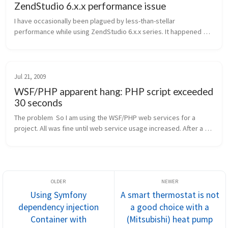
ZendStudio 6.x.x performance issue
I have occasionally been plagued by less-than-stellar 
performance while using ZendStudio 6.x.x series. It happened 
again the other day, and I finally made some progress in tracking 
it down, so let ...
Jul 21, 2009
WSF/PHP apparent hang: PHP script exceeded
30 seconds
The problem  So I am using the WSF/PHP web services for a 
project. All was fine until web service usage increased. After a 
while, web service calls started timing out (3o seconds 
exceeded). Regular...
Using Symfony
A smart thermostat is not
dependency injection
a good choice with a
Container with
(Mitsubishi) heat pump