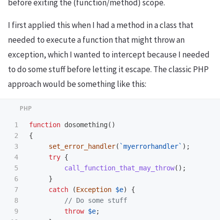
before exiting the (function/method) scope.
I first applied this when I had a method in a class that
needed to execute a function that might throw an
exception, which I wanted to intercept because I needed
to do some stuff before letting it escape. The classic PHP
approach would be something like this:
1

function
dosomething
()
2

{
3

set_error_handler
(
`myerrorhandler`
);
4

try
{
5

call_function_that_may_throw
();
6

}
7

catch
(
Exception
$e
)
{
8

// Do some stuff
9

throw
$e
;