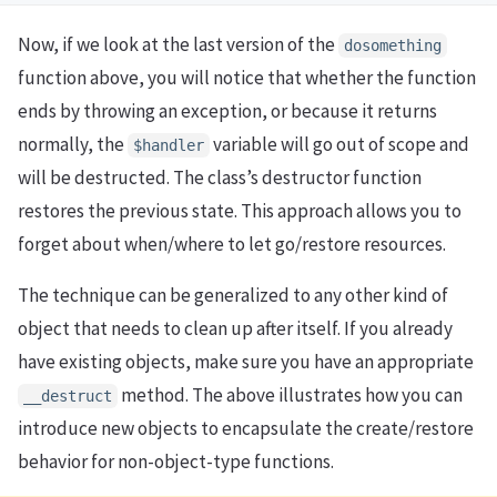
Now, if we look at the last version of the
dosomething
function above, you will notice that whether the function
ends by throwing an exception, or because it returns
normally, the
variable will go out of scope and
$handler
will be destructed. The class’s destructor function
restores the previous state. This approach allows you to
forget about when/where to let go/restore resources.
The technique can be generalized to any other kind of
object that needs to clean up after itself. If you already
have existing objects, make sure you have an appropriate
method. The above illustrates how you can
__destruct
introduce new objects to encapsulate the create/restore
behavior for non-object-type functions.