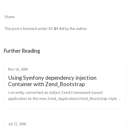
Share
This post is licensed under
CC BY 4.0
by the author.
Further Reading
Nov 14, 2009
Using Symfony dependency injection
Container with Zend_Bootstrap
I recently converted an old(er) Zend Framework based 
application to the new Zend_Application/Zend_Bootstrap style 
bootstrap approach. In doing so, I of course started down the 
path of creating comp...
Jul 27, 2009