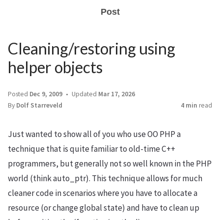
Post
Cleaning/restoring using
helper objects
Posted
Dec 9, 2009
Updated
Mar 17, 2026
By
Dolf Starreveld
4 min
read
Just wanted to show all of you who use OO PHP a
technique that is quite familiar to old-time C++
programmers, but generally not so well known in the PHP
world (think auto_ptr). This technique allows for much
cleaner code in scenarios where you have to allocate a
resource (or change global state) and have to clean up