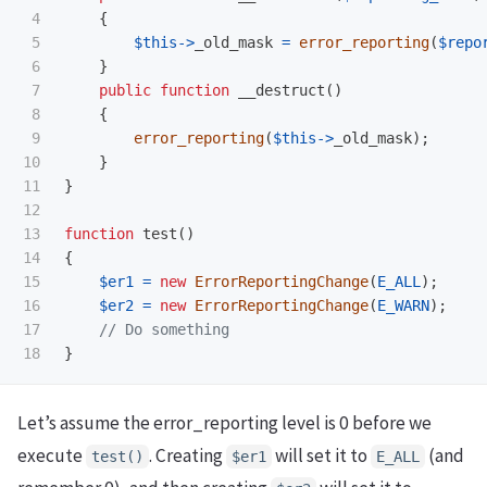
4

{
5

$this
->
_old_mask
=
error_reporting
(
$repo
6

}
7

public
function
__destruct
()
8

{
9

error_reporting
(
$this
->
_old_mask
);
10

}
11

}
12

13

function
test
()
14

{
15

$er1
=
new
ErrorReportingChange
(
E_ALL
);
16

$er2
=
new
ErrorReportingChange
(
E_WARN
);
17

// Do something
}
Let’s assume the error_reporting level is 0 before we
execute
. Creating
will set it to
(and
test()
$er1
E_ALL