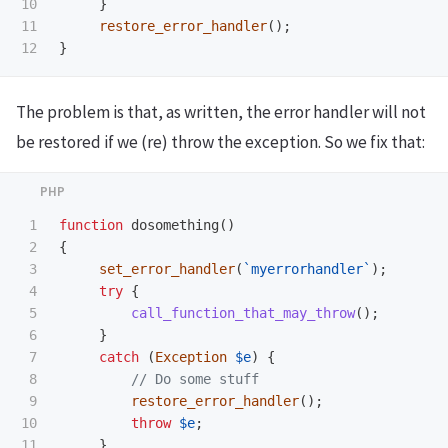
10

}
11

restore_error_handler
();
}
The problem is that, as written, the error handler will not
be restored if we (re) throw the exception. So we fix that:
1

function
dosomething
()
2

{
3

set_error_handler
(
`myerrorhandler`
);
4

try
{
5

call_function_that_may_throw
();
6

}
7

catch
(
Exception
$e
)
{
8

// Do some stuff
9

restore_error_handler
();
10

throw
$e
;
11

}