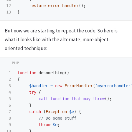
12

restore_error_handler
();
}
But now we are starting to repeat the code. So here is
what it looks like with the alternate, more object-
oriented technique:
1

function
dosomething
()
2

{
3

$handler
=
new
ErrorHandler
(
`myerrorhandler
4

try
{
5

call_function_that_may_throw
();
6

}
7

catch
(
Exception
$e
)
{
8

// Do some stuff
9

throw
$e
;
10

}