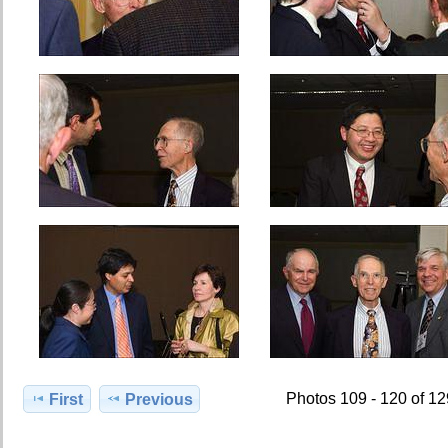
Photos 109 - 120 of 1
First
Previous