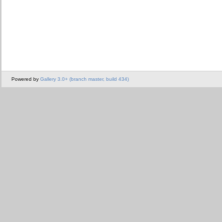
Powered by
Gallery 3.0+ (branch master, build 434)