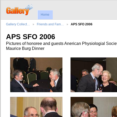
Home
Gallery Collect…
Friends and Fam…
APS SFO 2006
APS SFO 2006
Pictures of honoree and guests Anerican Physiologial Socie
Maurice Burg Dinner