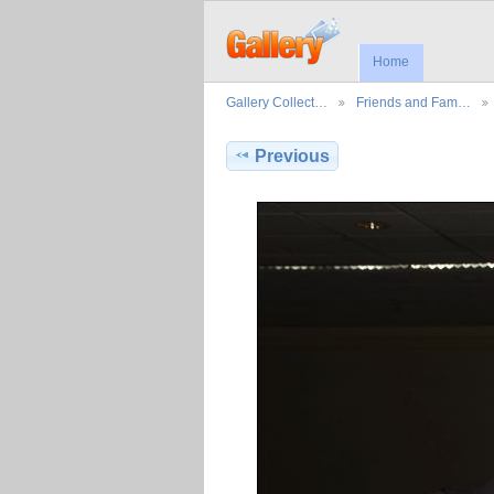
Home
Gallery Collect…
Friends and Fam…
Previous