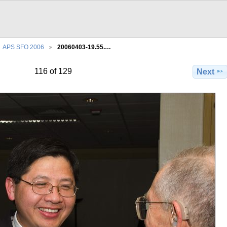
APS SFO 2006
20060403-19.55.…
116 of 129
Next