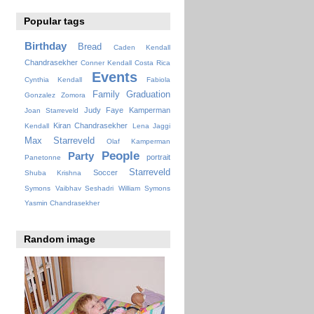
Popular tags
Birthday
Bread
Caden Kendall
Chandrasekher
Conner Kendall
Costa Rica
Events
Cynthia Kendall
Fabiola
Family
Graduation
Gonzalez Zomora
Judy Faye
Kamperman
Joan Starreveld
Kiran Chandrasekher
Kendall
Lena Jaggi
Max Starreveld
Olaf Kamperman
People
Party
portrait
Panetonne
Starreveld
Soccer
Shuba Krishna
Symons
Vaibhav Seshadri
William Symons
Yasmin Chandrasekher
Random image