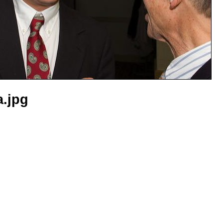
a.jpg