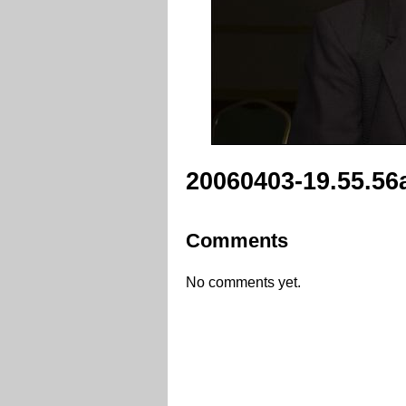
20060403-19.55.56
Comments
No comments yet.