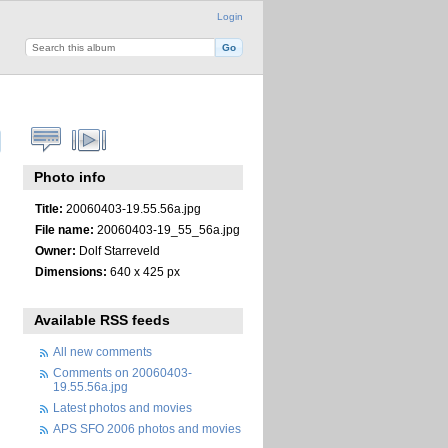
Login
Photo info
Title:
20060403-19.55.56a.jpg
File name:
20060403-19_55_56a.jpg
Owner:
Dolf Starreveld
Dimensions:
640 x 425 px
Available RSS feeds
All new comments
Comments on 20060403-
19.55.56a.jpg
Latest photos and movies
APS SFO 2006 photos and movies