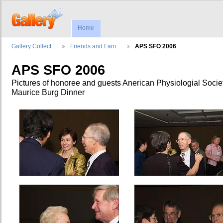
Home
Gallery Collect…
Friends and Fam…
APS SFO 2006
APS SFO 2006
Pictures of honoree and guests Anerican Physiologial Socie
Maurice Burg Dinner