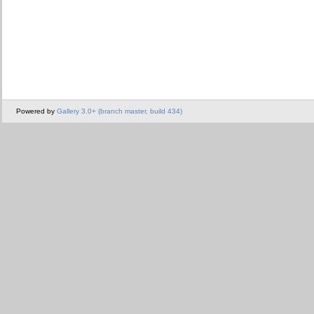
Powered by
Gallery 3.0+ (branch master, build 434)