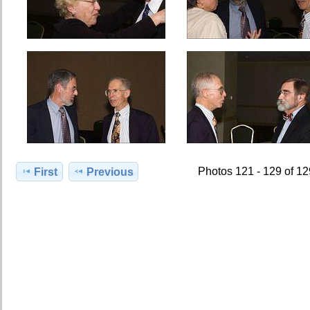
Photos 121 - 129 of 1
First
Previous