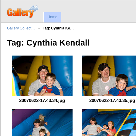
Home
Gallery Collect…
Tag: Cynthia Ke…
Tag: Cynthia Kendall
20070622-17.43.34.jpg
20070622-17.43.35.jpg