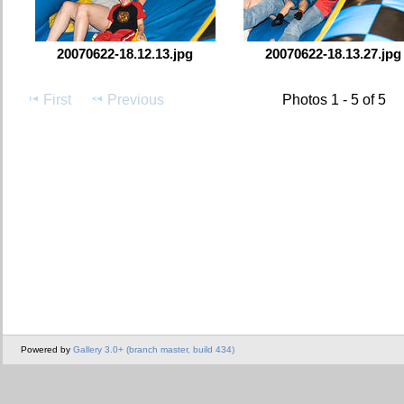
20070622-18.12.13.jpg
20070622-18.13.27.jpg
First
Previous
Photos 1 - 5 of 5
Powered by
Gallery 3.0+ (branch master, build 434)