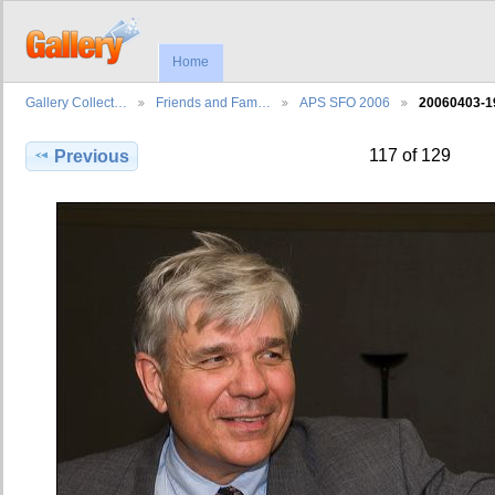
Home
Gallery Collect…
Friends and Fam…
APS SFO 2006
20060403-1
117 of 129
Previous