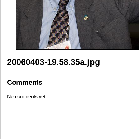
20060403-19.58.35a.jpg
Comments
No comments yet.