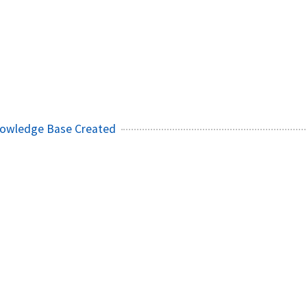
owledge Base Created