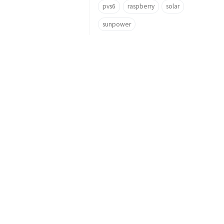
pvs6
raspberry
solar
sunpower