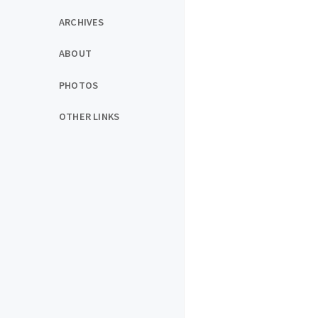
ARCHIVES
ABOUT
PHOTOS
OTHER LINKS