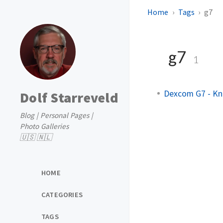
Home
Tags
g7
g7
1
Dexcom G7 - Kn
Dolf Starreveld
Blog | Personal Pages |
Photo Galleries
🇺🇸 🇳🇱
HOME
CATEGORIES
TAGS