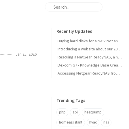
Recently Updated
Buying hard disks for a NAS: Not an easy task
Introducing a website about our 2025 travel to Japan
Jan 25, 2026
Rescuing a NetGear ReadyNAS, a new NAS is born!
Dexcom G7 - Knowledge Base Created
Accessing Netgear ReadyNAS from modern browsers
Trending Tags
php
api
heatpump
homeassistant
hvac
nas