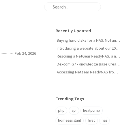
Recently Updated
Buying hard disks for a NAS: Not an easy task
Introducing a website about our 2025 travel to Japan
Feb 24, 2026
Rescuing a NetGear ReadyNAS, a new NAS is born!
Dexcom G7 - Knowledge Base Created
Accessing Netgear ReadyNAS from modern browsers
Trending Tags
php
api
heatpump
homeassistant
hvac
nas