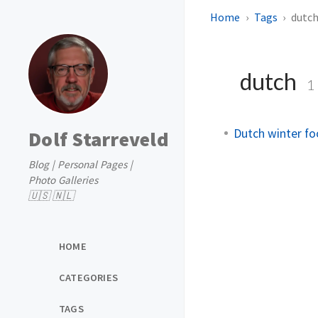
Home
Tags
dutc
dutch
1
Dutch winter fo
Dolf Starreveld
Blog | Personal Pages |
Photo Galleries
🇺🇸 🇳🇱
HOME
CATEGORIES
TAGS