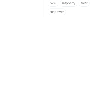
pvs6
raspberry
solar
sunpower