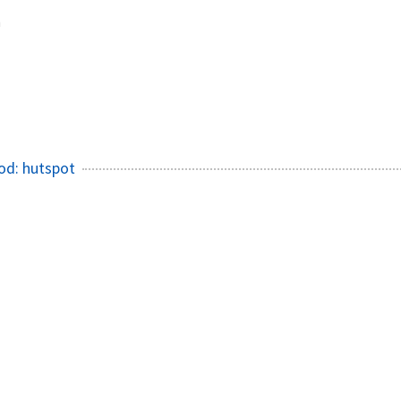
h
od: hutspot