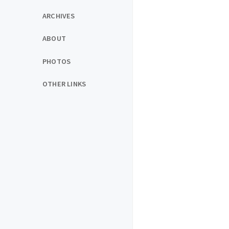
ARCHIVES
ABOUT
PHOTOS
OTHER LINKS