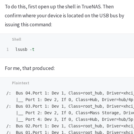
To do this, first open up the shell in TrueNAS. Then
confirm where your device is located on the USB bus by
issuing this command:
lsusb 
-t
For me, that produced:
/:  Bus 04.Port 1: Dev 1, Class=root_hub, Driver=xhci_
    |__ Port 1: Dev 2, If 0, Class=Hub, Driver=hub/4p,
/:  Bus 03.Port 1: Dev 1, Class=root_hub, Driver=xhci_
    |__ Port 2: Dev 2, If 0, Class=Mass Storage, Drive
    |__ Port 4: Dev 3, If 0, Class=Hub, Driver=hub/5p,
/:  Bus 02.Port 1: Dev 1, Class=root_hub, Driver=xhci_