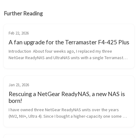
Further Reading
Feb 22, 2026
A fan upgrade for the Terramaster F4-425 Plus
Introduction  About four weeks ago, I replaced my three 
NetGear ReadyNAS and UltraNAS units with a single Terramaster 
F4-425 Plus unit. The NetGear equipment was between 18 and 12 
years old, and no...
Jan 23, 2026
Rescuing a NetGear ReadyNAS, a new NAS is
born!
I have owned three NetGear ReadyNAS units over the years 
(NV2, NV+, Ultra 4). Since I bought a higher-capacity one some 
time ago (the Ultra 4), the other two have been used for long-
term image back...