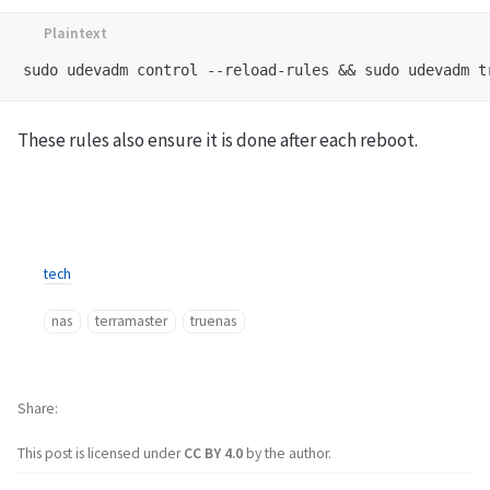
These rules also ensure it is done after each reboot.
tech
nas
terramaster
truenas
Share
This post is licensed under
CC BY 4.0
by the author.