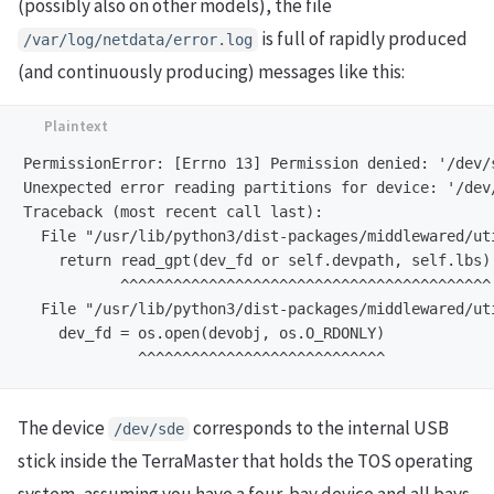
(possibly also on other models), the file
is full of rapidly produced
/var/log/netdata/error.log
(and continuously producing) messages like this:
PermissionError: [Errno 13] Permission denied: '/dev/s
Unexpected error reading partitions for device: '/dev/
Traceback (most recent call last):

  File "/usr/lib/python3/dist-packages/middlewared/ut
    return read_gpt(dev_fd or self.devpath, self.lbs)

           ^^^^^^^^^^^^^^^^^^^^^^^^^^^^^^^^^^^^^^^^^^

  File "/usr/lib/python3/dist-packages/middlewared/ut
    dev_fd = os.open(devobj, os.O_RDONLY)

The device
corresponds to the internal USB
/dev/sde
stick inside the TerraMaster that holds the TOS operating
system, assuming you have a four-bay device and all bays