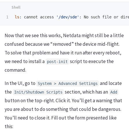
ls
: cannot access 
'/dev/sde'
Now that we see this works, Netdata might still be a little
confused because we “removed” the device mid-flight.
To solve that problem and have it run after every reboot,
we need to install a
script to execute the
post-init
command.
In the UI, go to
and locate
System > Advanced Settings
the
section, which has an
Init/Shutdown Scripts
Add
button on the top-right. Click it. You’ll get a warning that
you are about to do something that could be dangerous.
You’ll need to close it. Fill out the form presented like
this: