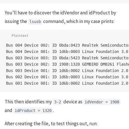
You’ll have to discover the idVendor and idProduct by
issuing the
command, which in my case prints:
lsusb
Bus 004 Device 002: ID 0bda:0423 Realtek Semiconductor
Bus 004 Device 001: ID 1d6b:0003 Linux Foundation 3.0 
Bus 003 Device 003: ID 0bda:5423 Realtek Semiconductor
Bus 003 Device 002: ID 1908:1320 GEMBIRD DM8261 Flashd
Bus 003 Device 001: ID 1d6b:0002 Linux Foundation 2.0 
Bus 002 Device 001: ID 1d6b:0003 Linux Foundation 3.0 
This then identifies my
device as
3-2
idVendor = 1908
and
.
idProduct = 1320
After creating the file, to test things out, run: