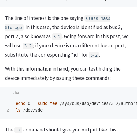
The line of interest is the one saying
Class=Mass
. In this case, the device is identified as bus 3,
Storage
port 2, also known as
. Going forward in this post, we
3-2
will use
; if your device is on a different bus or port,
3-2
substitute the corresponding “id” for
.
3-2
With this information in hand, you can test hiding the
device immediately by issuing these commands:
1

echo 
0 | 
sudo tee
ls
The
command should give you output like this:
ls