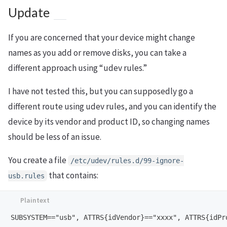
Update
If you are concerned that your device might change
names as you add or remove disks, you can take a
different approach using “udev rules.”
I have not tested this, but you can supposedly go a
different route using udev rules, and you can identify the
device by its vendor and product ID, so changing names
should be less of an issue.
You create a file
/etc/udev/rules.d/99-ignore-
that contains:
usb.rules