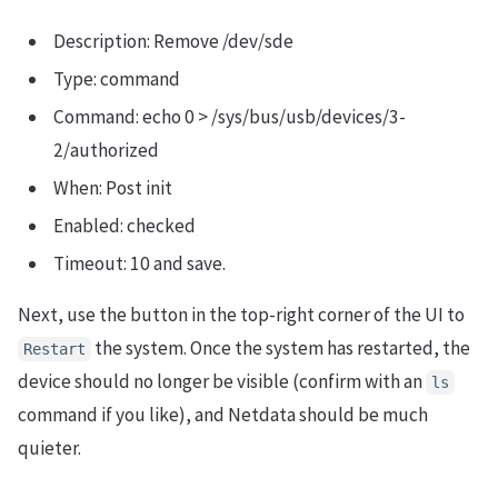
Description: Remove /dev/sde
Type: command
Command: echo 0 > /sys/bus/usb/devices/3-
2/authorized
When: Post init
Enabled: checked
Timeout: 10 and save.
Next, use the button in the top-right corner of the UI to
the system. Once the system has restarted, the
Restart
device should no longer be visible (confirm with an
ls
command if you like), and Netdata should be much
quieter.