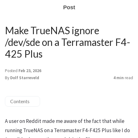
Post
Make TrueNAS ignore
/dev/sde on a Terramaster F4-
425 Plus
Posted
Feb 23, 2026
By
Dolf Starreveld
4 min
read
Contents
A user on Reddit made me aware of the fact that while
running TrueNAS on a Terramaster F4-F425 Plus like I do