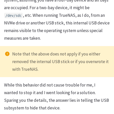
are occupied. For a two-bay device, it might be
, etc. When running TrueNAS, as I do, from an
/dev/sdc
NVMe drive or another USB stick, this internal USB device
remains visible to the operating system unless special
measures are taken.
Note that the above does not apply if you either
removed the internal USB stick or if you overwrote it
with TrueNAS.
While this behavior did not cause trouble for me, I
wanted to stop it and I went looking for a solution.
Sparing you the details, the answer lies in telling the USB
subsystem to hide that device.