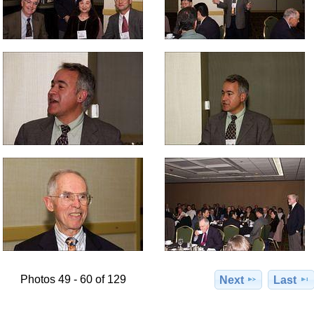
Photos 49 - 60 of 129
Next
Last