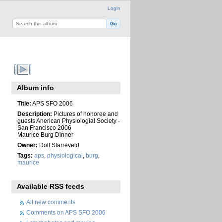
Login
Album info
Title:
APS SFO 2006
Description:
Pictures of honoree and
guests Anerican Physiologial Society -
San Francisco 2006
Maurice Burg Dinner
Owner:
Dolf Starreveld
Tags:
aps
,
physiological
,
burg
,
maurice
Available RSS feeds
All new comments
Comments on APS SFO 2006