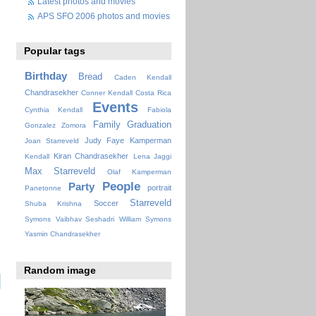
Latest photos and movies
APS SFO 2006 photos and movies
Popular tags
Birthday
Bread
Caden Kendall
Chandrasekher
Conner Kendall
Costa Rica
Events
Cynthia Kendall
Fabiola
Family
Graduation
Gonzalez Zomora
Judy Faye
Kamperman
Joan Starreveld
Kiran Chandrasekher
Kendall
Lena Jaggi
Max Starreveld
Olaf Kamperman
People
Party
portrait
Panetonne
Starreveld
Soccer
Shuba Krishna
Symons
Vaibhav Seshadri
William Symons
Yasmin Chandrasekher
Random image