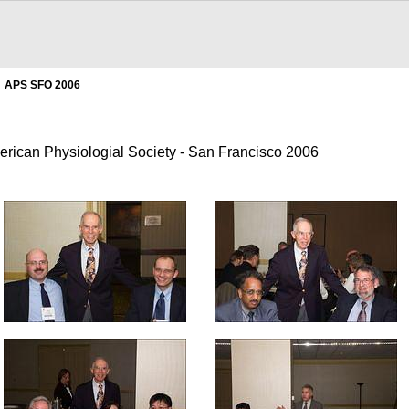
APS SFO 2006
erican Physiologial Society - San Francisco 2006