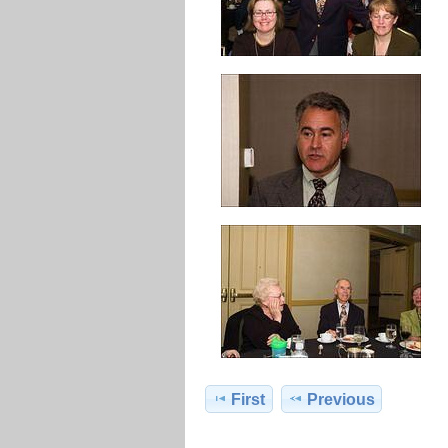
First
Previous