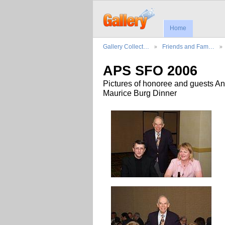
Home
Gallery Collect…
Friends and Fam…
APS SFO 2006
Pictures of honoree and guests An
Maurice Burg Dinner