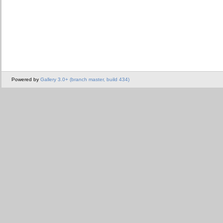
Powered by
Gallery 3.0+ (branch master, build 434)