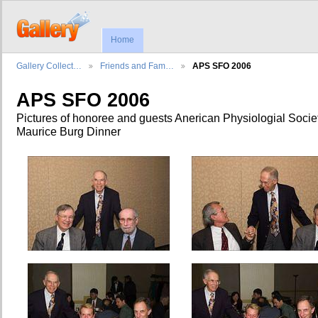
Home
Gallery Collect…
Friends and Fam…
APS SFO 2006
APS SFO 2006
Pictures of honoree and guests Anerican Physiologial Socie
Maurice Burg Dinner