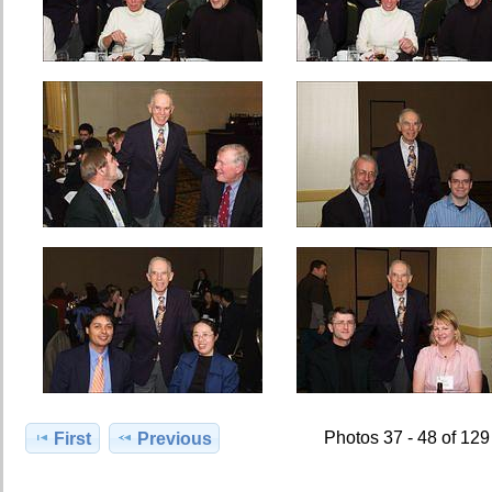
Photos 37 - 48 of 129
First
Previous