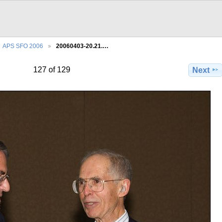
APS SFO 2006
20060403-20.21.…
127 of 129
Next