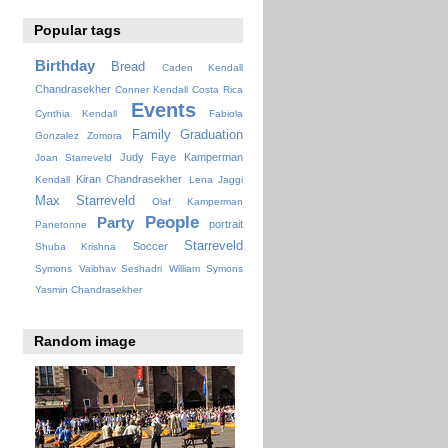
Popular tags
Birthday
Bread
Caden Kendall
Chandrasekher
Conner Kendall
Costa Rica
Events
Cynthia Kendall
Fabiola
Family
Graduation
Gonzalez Zomora
Judy Faye
Kamperman
Joan Starreveld
Kiran Chandrasekher
Kendall
Lena Jaggi
Max Starreveld
Olaf Kamperman
People
Party
portrait
Panetonne
Starreveld
Soccer
Shuba Krishna
Symons
Vaibhav Seshadri
William Symons
Yasmin Chandrasekher
Random image