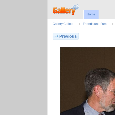
Home
Gallery Collect…
Friends and Fam…
Previous