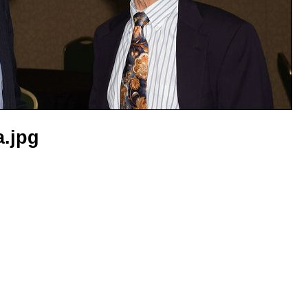
a.jpg