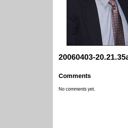
20060403-20.21.35
Comments
No comments yet.