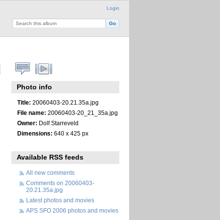
Login
Photo info
Title:
20060403-20.21.35a.jpg
File name:
20060403-20_21_35a.jpg
Owner:
Dolf Starreveld
Dimensions:
640 x 425 px
Available RSS feeds
All new comments
Comments on 20060403-
20.21.35a.jpg
Latest photos and movies
APS SFO 2006 photos and movies