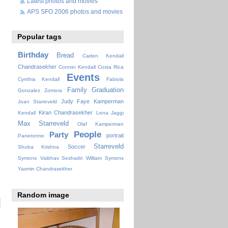
Latest photos and movies
APS SFO 2006 photos and movies
Popular tags
Birthday
Bread
Caden Kendall
Chandrasekher
Conner Kendall
Costa Rica
Events
Cynthia Kendall
Fabiola
Family
Graduation
Gonzalez Zomora
Judy Faye
Kamperman
Joan Starreveld
Kiran Chandrasekher
Kendall
Lena Jaggi
Max Starreveld
Olaf Kamperman
People
Party
portrait
Panetonne
Starreveld
Soccer
Shuba Krishna
Symons
Vaibhav Seshadri
William Symons
Yasmin Chandrasekher
Random image