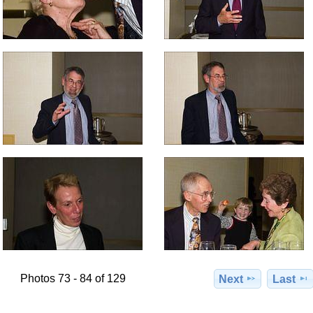
Photos 73 - 84 of 129
Next
Last