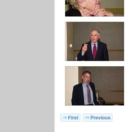
First
Previous