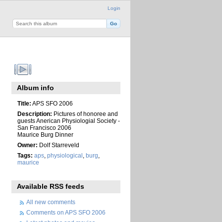
Login
Album info
Title:
APS SFO 2006
Description:
Pictures of honoree and
guests Anerican Physiologial Society -
San Francisco 2006
Maurice Burg Dinner
Owner:
Dolf Starreveld
Tags:
aps
,
physiological
,
burg
,
maurice
Available RSS feeds
All new comments
Comments on APS SFO 2006