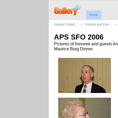
Home
Gallery Collect…
Friends and Fam…
APS SFO 2006
Pictures of honoree and guests An
Maurice Burg Dinner