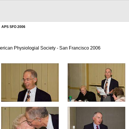
APS SFO 2006
erican Physiologial Society - San Francisco 2006