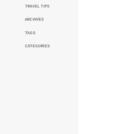
TRAVEL TIPS
ARCHIVES
TAGS
CATEGORIES