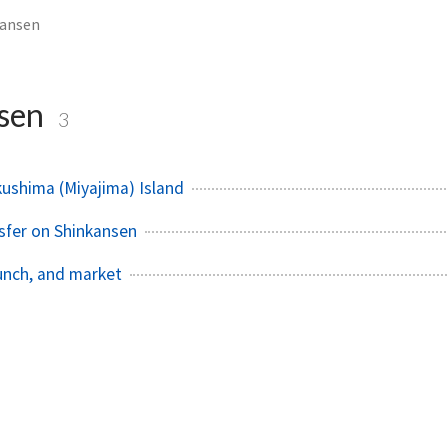
kansen
nsen
3
kushima (Miyajima) Island
sfer on Shinkansen
lunch, and market