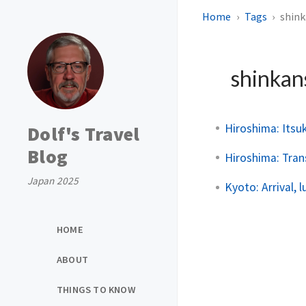
Home
Tags
shin
shinka
Hiroshima: Itsu
Dolf's Travel
Blog
Hiroshima: Tran
Japan 2025
Kyoto: Arrival, 
HOME
ABOUT
THINGS TO KNOW