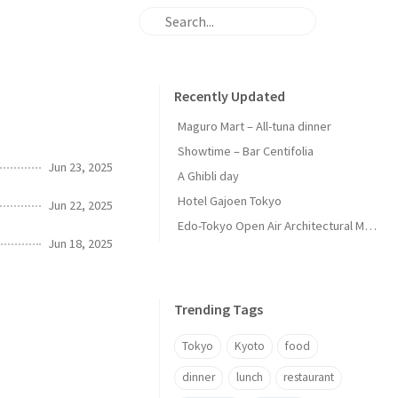
Recently Updated
Maguro Mart – All-tuna dinner
Showtime – Bar Centifolia
Jun 23, 2025
A Ghibli day
Hotel Gajoen Tokyo
Jun 22, 2025
Edo-Tokyo Open Air Architectural Museum - Center Zone
Jun 18, 2025
Trending Tags
Tokyo
Kyoto
food
dinner
lunch
restaurant