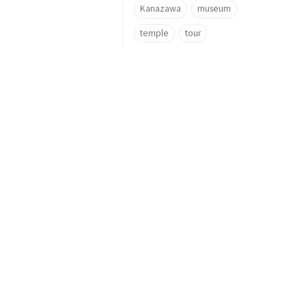
Kanazawa
museum
temple
tour