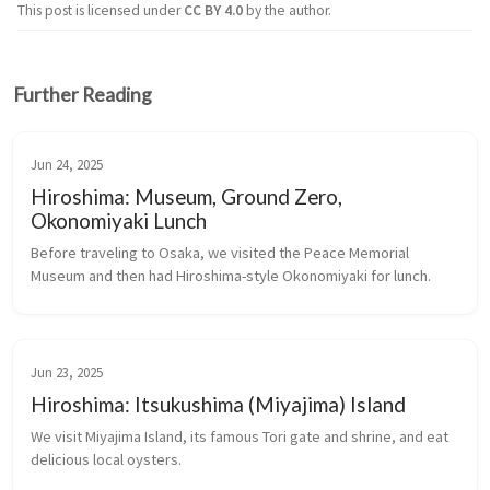
This post is licensed under
CC BY 4.0
by the author.
Further Reading
Jun 24, 2025
Hiroshima: Museum, Ground Zero,
Okonomiyaki Lunch
Before traveling to Osaka, we visited the Peace Memorial 
Museum and then had Hiroshima-style Okonomiyaki for lunch.
Jun 23, 2025
Hiroshima: Itsukushima (Miyajima) Island
We visit Miyajima Island, its famous Tori gate and shrine, and eat 
delicious local oysters.