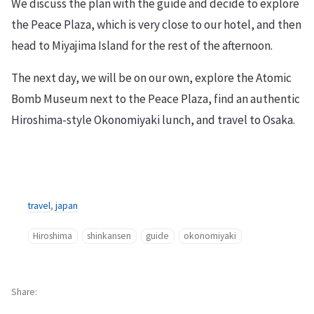
We discuss the plan with the guide and decide to explore
the Peace Plaza, which is very close to our hotel, and then
head to Miyajima Island for the rest of the afternoon.
The next day, we will be on our own, explore the Atomic
Bomb Museum next to the Peace Plaza, find an authentic
Hiroshima-style Okonomiyaki lunch, and travel to Osaka.
travel
,
japan
Hiroshima
shinkansen
guide
okonomiyaki
Share