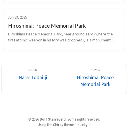
Jun 23, 2025
Hiroshima: Peace Memorial Park
Hiroshima Peace Memorial Park, near ground zero (where the 
first atomic weapon in history was dropped), is a monument 
against the further use of any nuclear weapon.
Nara: Tōdai-ji
Hiroshima: Peace
Memorial Park
©
2026
Dolf Starreveld
.
Some rights reserved.
Using the
Chirpy
theme for
Jekyll
.