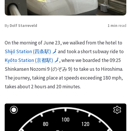
By
Dolf Starreveld
1 min
read
On the morning of June 23, we walked from the hotel to
Shijō Station (四条駅)
🗾
and took a short subway ride to
Kyōto Station (京都駅)
🗾
, where we boarded the 09:25
Shinkansen Nozomi 9 (のぞみ 9) to take us to Hiroshima.
The journey, taking place at speeds exceeding 180 mph,
takes about 2 hours and 20 minutes.