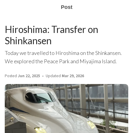
Post
Hiroshima: Transfer on
Shinkansen
Today we travelled to Hiroshima on the Shinkansen.
We explored the Peace Park and Miyajima Island.
Posted
Jun 22, 2025
Updated
Mar 29, 2026