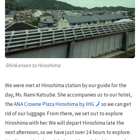
Shinkansen to Hiroshima
We were met at Hiroshima station by our guide for the
day, Ms. Nami Katsube. She accompanies us to our hotel,
the
ANA Crowne Plaza Hiroshima by IHG
🗾
so we can get
rid of our luggage. From there, we set out to explore
Hiroshima with her. We will depart Hiroshima late the
next afternoon, so we have just over 24 hours to explore.