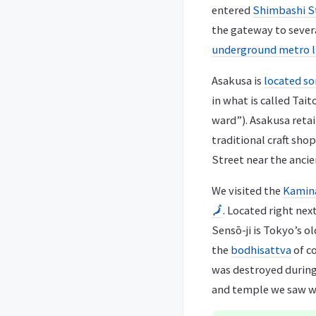
entered
Shimbashi 
the gateway to sever
underground metro l
Asakusa is
located so
in what is called Taito
ward”). Asakusa retai
traditional craft sho
Street near the ancie
We visited the
Kamin
🗾
. Located right next
Sensō-ji is Tokyo’s o
the
bodhisattva
of c
was destroyed durin
and temple we saw wer