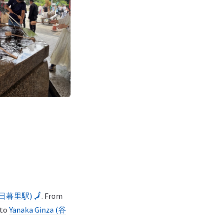
n (日暮里駅)
🗾
. From
 to
Yanaka Ginza (谷