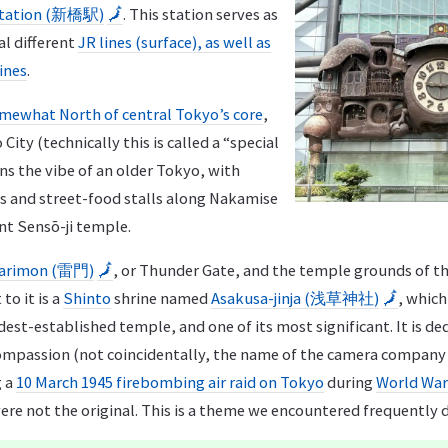
Station (新橋駅)
🗾
. This station serves as
al different
JR lines (surface), as well as
ines
.
mewhat North of central Tokyo’s core
,
 City (technically this is called a “special
ns the vibe of an older Tokyo, with
ps and street-food stalls along Nakamise
nt Sensō-ji temple.
arimon (雷門)
🗾
, or Thunder Gate, and the temple grounds of t
 to it is a
Shinto
shrine named
Asakusa-jinja (浅草神社)
🗾
, which
ldest-established temple, and one of its most significant. It is d
ompassion (not coincidentally, the name of the camera company
g a
10 March 1945 firebombing air raid on Tokyo
during
World War 
e not the original. This is a theme we encountered frequently d