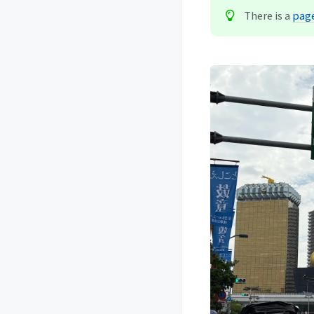
There is a
page