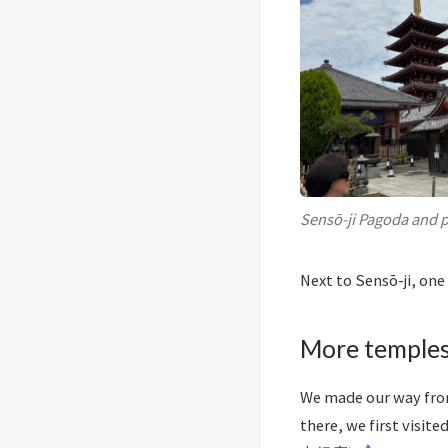
Sensō-ji Pagoda and p
Next to Sensō-ji, one
More temples
We made our way from
there, we first visite