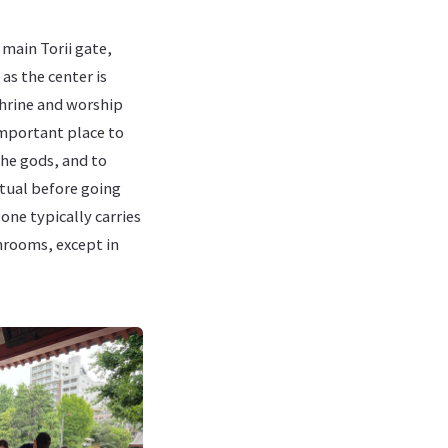
 main Torii gate,
as the center is
shrine and worship
 important place to
he gods, and to
itual before going
 one typically carries
throoms, except in