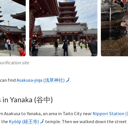
urification site
 can find
Asakusa-jinja (浅草神社)
🗾
.
 in Yanaka (谷中)
 Asakusa to Yanaka, an area in Taito City near
Nippori Statio
d the
Kyōōji (経王寺)
🗾
temple. Then we walked down the street