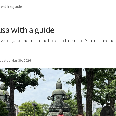
 with a guide
sa with a guide
ivate guide met us in the hotel to take us to Asakusa and ne
pdated
Mar 30, 2026