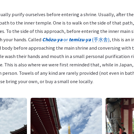
ually purify ourselves before entering a shrine. Usually, after the
path to the inner temple. One is to walk on the side of that path, 
ies. To the side of this approach, before entering the inner main 
sh your hands. Called
Chōzu-ya
or
temizu-ya
(手水舎)
, this is an
d body before approaching the main shrine and conversing with t
e wash their hands and mouth in a small personal purification r
e. This is also where we were first reminded that, while in Japan,
h person. Towels of any kind are rarely provided (not even in ba
se bring your own, or buy a small one locally.