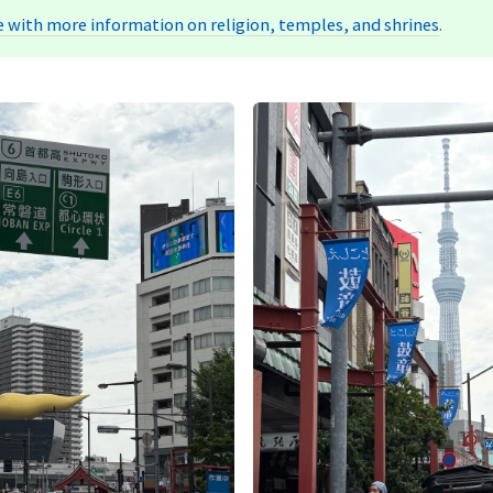
 with more information on religion, temples, and shrines
.