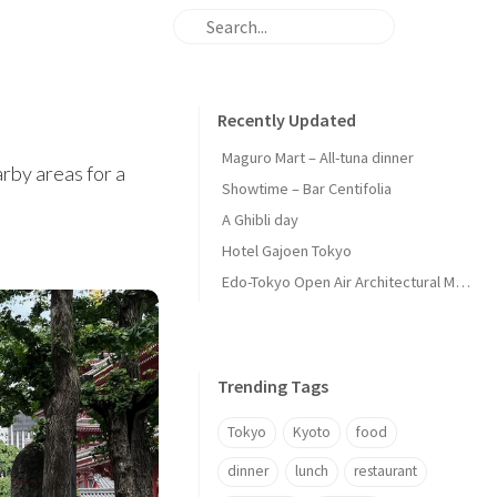
Recently Updated
Maguro Mart – All-tuna dinner
arby areas for a
Showtime – Bar Centifolia
A Ghibli day
Hotel Gajoen Tokyo
Edo-Tokyo Open Air Architectural Museum - Center Zone
Trending Tags
Tokyo
Kyoto
food
dinner
lunch
restaurant