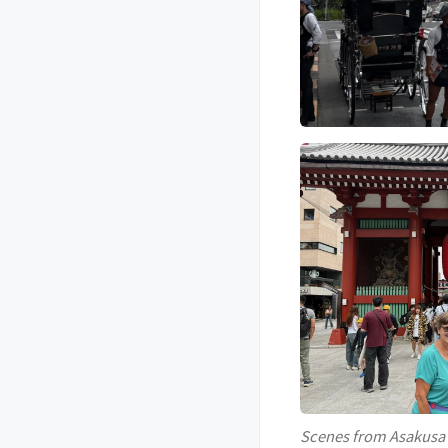
Scenes from Asakusa