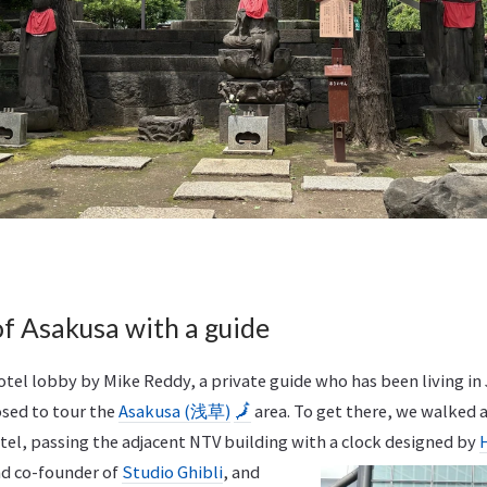
of Asakusa with a guide
tel lobby by Mike Reddy, a private guide who has been living in 
sed to tour the
Asakusa (浅草)
🗾
area. To get there, we walked
el, passing the adjacent NTV building with a clock
designed by
nd co-founder of
Studio Ghibli
, and