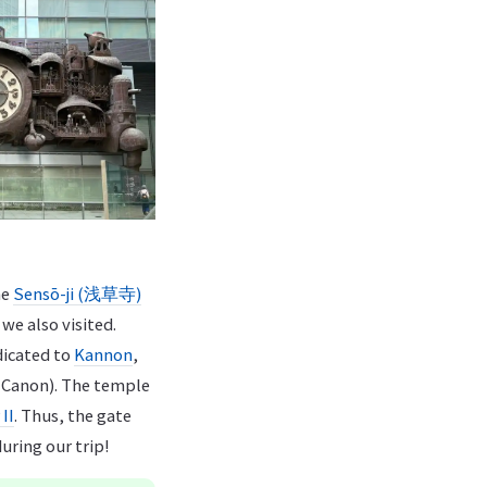
he
Sensō-ji (浅草寺)
 we also visited.
edicated to
Kannon
,
 Canon). The temple
II
. Thus, the gate
uring our trip!