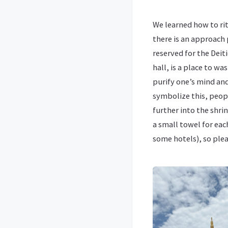
We learned how to rit
there is an approach 
reserved for the Deit
hall, is a place to wa
purify one’s mind an
symbolize this, peopl
further into the shrin
a small towel for eac
some hotels), so plea