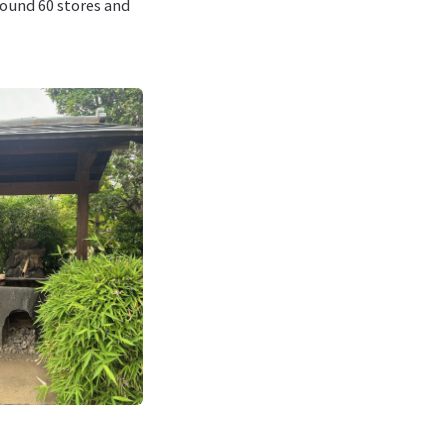
around 60 stores and