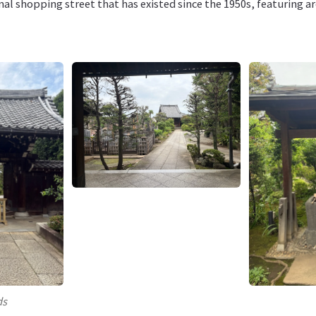
onal shopping street that has existed since the 1950s, featuring 
ds