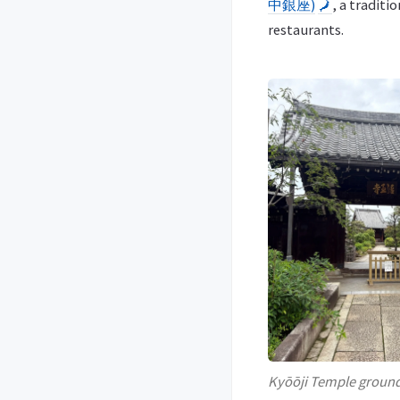
中銀座)
🗾
, a traditi
restaurants.
Kyōōji Temple groun