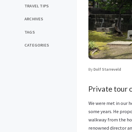
TRAVEL TIPS
ARCHIVES
TAGS
CATEGORIES
By
Dolf Starreveld
Private tour 
We were met in our ho
some years. He propo
walkway from the hot
renowned director a