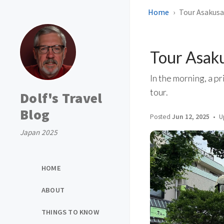
Home
Tour Asakusa
Tour Asaku
In the morning, a pr
tour.
Dolf's Travel
Blog
Posted
Jun 12, 2025
U
Japan 2025
HOME
ABOUT
THINGS TO KNOW