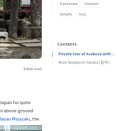
Kanazawa
museum
temple
tour
Contents
Private tour of Asakusa with a guide
More temples in Yanaka (谷中)
3 min
read
Japan for quite
 an above-ground
Hayao Miyazaki
, the