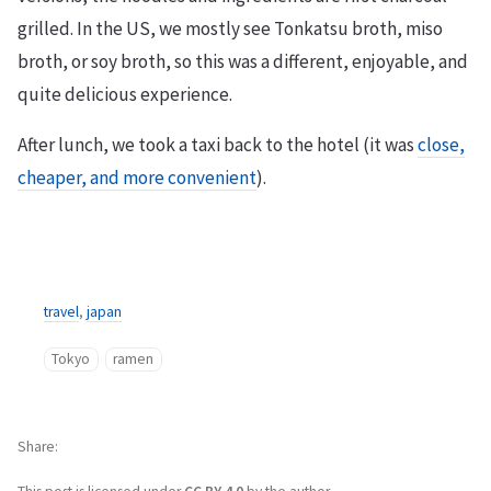
grilled. In the US, we mostly see Tonkatsu broth, miso
broth, or soy broth, so this was a different, enjoyable, and
quite delicious experience.
After lunch, we took a taxi back to the hotel (it was
close,
cheaper, and more convenient
).
travel
,
japan
Tokyo
ramen
Share