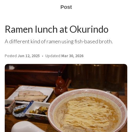
Post
Ramen lunch at Okurindo
A different kind of ramen using fish-based broth.
Posted
Jun 12, 2025
Updated
Mar 30, 2026