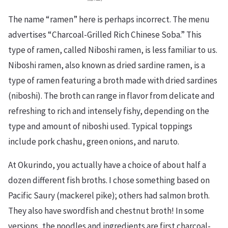
The name “ramen” here is perhaps incorrect. The menu
advertises “Charcoal-Grilled Rich Chinese Soba.” This
type of ramen, called Niboshi ramen, is less familiar to us.
Niboshi ramen, also known as dried sardine ramen, is a
type of ramen featuring a broth made with dried sardines
(niboshi). The broth can range in flavor from delicate and
refreshing to rich and intensely fishy, depending on the
type and amount of niboshi used. Typical toppings
include pork chashu, green onions, and naruto.
At Okurindo, you actually have a choice of about half a
dozen different fish broths. I chose something based on
Pacific Saury (mackerel pike); others had salmon broth.
They also have swordfish and chestnut broth! In some
versions, the noodles and ingredients are first charcoal-