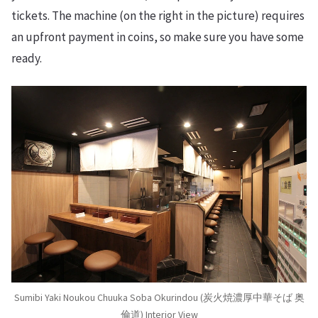
tickets. The machine (on the right in the picture) requires
an upfront payment in coins, so make sure you have some
ready.
Sumibi Yaki Noukou Chuuka Soba Okurindou (炭火焼濃厚中華そば 奥
倫道) Interior View