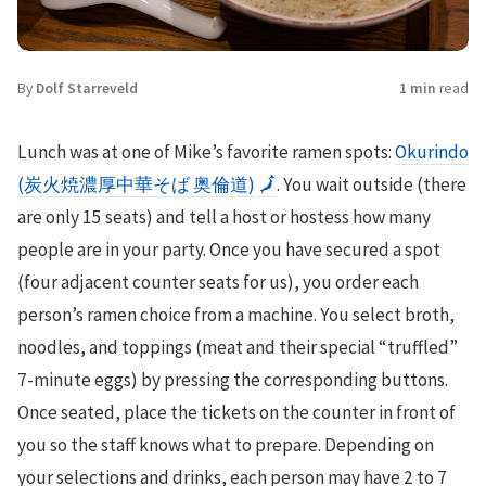
By
Dolf Starreveld
1 min
read
Lunch was at one of Mike’s favorite ramen spots:
Okurindo
(炭火焼濃厚中華そば 奥倫道)
🗾
. You wait outside (there
are only 15 seats) and tell a host or hostess how many
people are in your party. Once you have secured a spot
(four adjacent counter seats for us), you order each
person’s ramen choice from a machine. You select broth,
noodles, and toppings (meat and their special “truffled”
7-minute eggs) by pressing the corresponding buttons.
Once seated, place the tickets on the counter in front of
you so the staff knows what to prepare. Depending on
your selections and drinks, each person may have 2 to 7