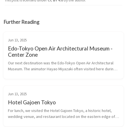
This post is licensed under
CC BY 4.0
by the author.
Further Reading
Jun 13, 2025
Edo-Tokyo Open Air Architectural Museum -
Center Zone
Our next destination was the Edo-Tokyo Open Air Architectural 
Museum. The animator Hayao Miyazaki often visited here during 
the creation of his film, Spirited Away, for inspiration.
Jun 13, 2025
Hotel Gajoen Tokyo
For lunch, we visited the Hotel Gajoen Tokyo, a historic hotel, 
wedding venue, and restaurant located on the eastern edge of 
Shimomeguro. The opulent landmark building, in particular its 