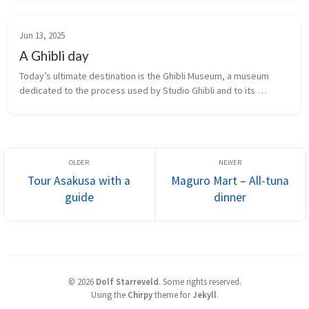
lobby, reportedly inspired the red entrance in the Studio Ghibli 
film 
Spirited Away
.
Jun 13, 2025
A Ghibli day
Today’s ultimate destination is the Ghibli Museum, a museum 
dedicated to the process used by Studio Ghibli and to its 
products. The only way we were able to do this was by signing 
up for an all-day Studio Ghibli-themed bus tour that included the 
museum.
Tour Asakusa with a
Maguro Mart – All-tuna
guide
dinner
©
2026
Dolf Starreveld
.
Some rights reserved.
Using the
Chirpy
theme for
Jekyll
.