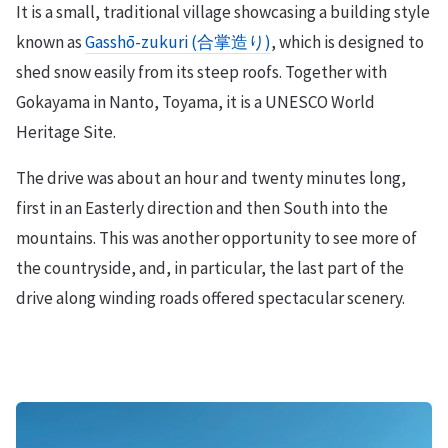
It is a small, traditional village showcasing a building style
known as
Gasshō-zukuri (合掌造り)
, which is designed to
shed snow easily from its steep roofs. Together with
Gokayama in Nanto, Toyama, it is a UNESCO World
Heritage Site.
The drive was about an hour and twenty minutes long,
first in an Easterly direction and then South into the
mountains. This was another opportunity to see more of
the countryside, and, in particular, the last part of the
drive along winding roads offered spectacular scenery.