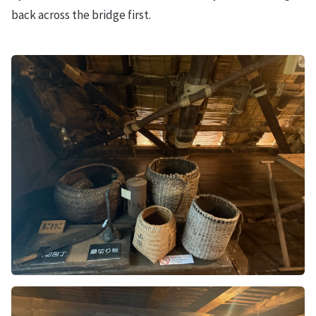
back across the bridge first.