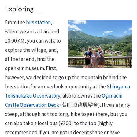
Exploring
From the
bus station
,
where we arrived around
10:00 AM, you can walk to
explore the village, and,
at the far end, find the
open-air museum. First,
however, we decided to go up the mountain behind the
bus station for an overlook opportunity at the
Shiroyama
Tenshukaku Observatory
, also known as the
Ogimachi
Castle Observation Deck
(荻町城跡展望台). It was a fairly
steep, although not too long, hike to get there, but you
can also take a local bus (¥200) to the top (highly
recommended if you are not in decent shape or have