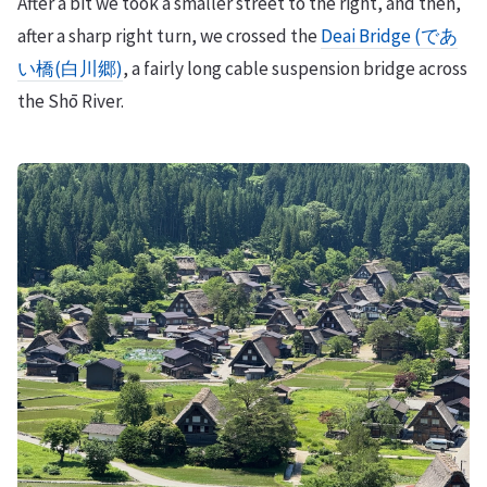
After a bit we took a smaller street to the right, and then,
after a sharp right turn, we crossed the
Deai Bridge (であ
い橋(白川郷)
, a fairly long cable suspension bridge across
the Shō River.