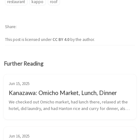
restaurant
kappo
roof
Share
This post is licensed under
CC BY 4.0
by the author.
Further Reading
Jun 15, 2025
Kanazawa: Omicho Market, Lunch, Dinner
We checked out Omicho market, had lunch there, relaxed at the 
hotel, did laundry, and had Hanton rice and curry for dinner, also 
at the market.
Jun 16, 2025