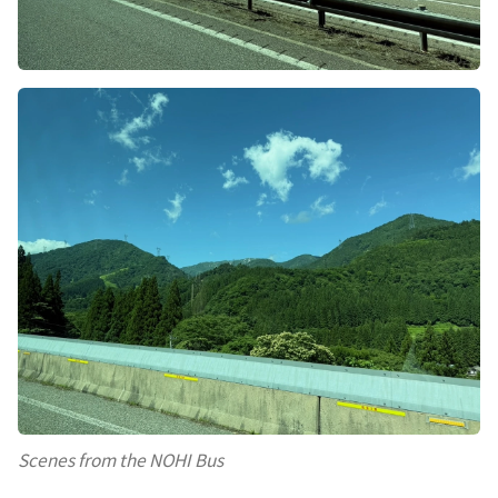
Scenes from the NOHI Bus