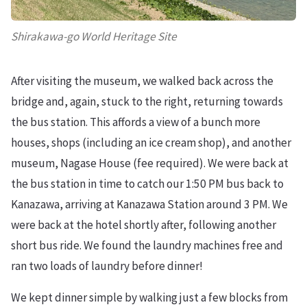
Shirakawa-go World Heritage Site
After visiting the museum, we walked back across the
bridge and, again, stuck to the right, returning towards
the bus station. This affords a view of a bunch more
houses, shops (including an ice cream shop), and another
museum, Nagase House (fee required). We were back at
the bus station in time to catch our 1:50 PM bus back to
Kanazawa, arriving at Kanazawa Station around 3 PM. We
were back at the hotel shortly after, following another
short bus ride. We found the laundry machines free and
ran two loads of laundry before dinner!
We kept dinner simple by walking just a few blocks from