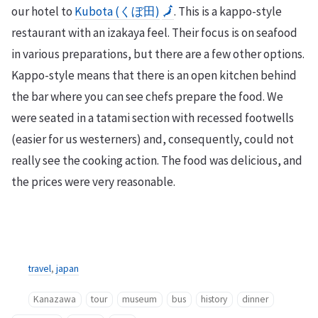
our hotel to
Kubota (くぼ田)
🗾
. This is a kappo-style
restaurant with an izakaya feel. Their focus is on seafood
in various preparations, but there are a few other options.
Kappo-style means that there is an open kitchen behind
the bar where you can see chefs prepare the food. We
were seated in a tatami section with recessed footwells
(easier for us westerners) and, consequently, could not
really see the cooking action. The food was delicious, and
the prices were very reasonable.
travel
,
japan
Kanazawa
tour
museum
bus
history
dinner