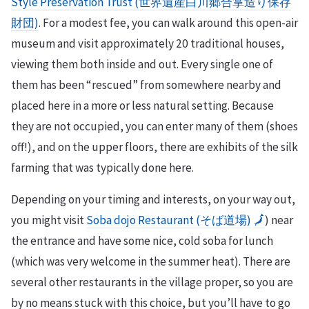
Style Preservation Trust (世界遺産白川郷合掌造り保存
財団)
. For a modest fee, you can walk around this open-air
museum and visit approximately 20 traditional houses,
viewing them both inside and out. Every single one of
them has been “rescued” from somewhere nearby and
placed here in a more or less natural setting. Because
they are not occupied, you can enter many of them (shoes
off!), and on the upper floors, there are exhibits of the silk
farming that was typically done here.
Depending on your timing and interests, on your way out,
you might visit
Soba dojo Restaurant (そば道場)
🗾
) near
the entrance and have some nice, cold soba for lunch
(which was very welcome in the summer heat). There are
several other restaurants in the village proper, so you are
by no means stuck with this choice, but you’ll have to go