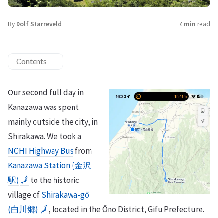
By
Dolf Starreveld
4 min
read
Contents
Our second full day in
Kanazawa was spent
mainly outside the city, in
Shirakawa. We took a
NOHI Highway Bus
from
Kanazawa Station (金沢
駅)
🗾
to the historic
village of
Shirakawa-gō
(白川郷)
🗾
, located in the Ōno District, Gifu Prefecture.