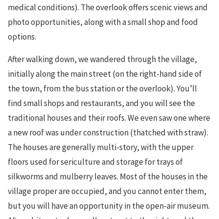
medical conditions). The overlook offers scenic views and
photo opportunities, along with a small shop and food
options.
After walking down, we wandered through the village,
initially along the main street (on the right-hand side of
the town, from the bus station or the overlook). You’ll
find small shops and restaurants, and you will see the
traditional houses and their roofs. We even saw one where
a new roof was under construction (thatched with straw).
The houses are generally multi-story, with the upper
floors used for sericulture and storage for trays of
silkworms and mulberry leaves. Most of the houses in the
village proper are occupied, and you cannot enter them,
but you will have an opportunity in the open-air museum.