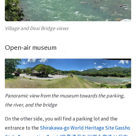
Village and Deai Bridge views
Open-air museum
Panoramic view from the museum towards the parking,
the river, and the bridge
On the other side, you will find a parking lot and the
entrance to the
Shirakawa-go World Heritage Site Gassho