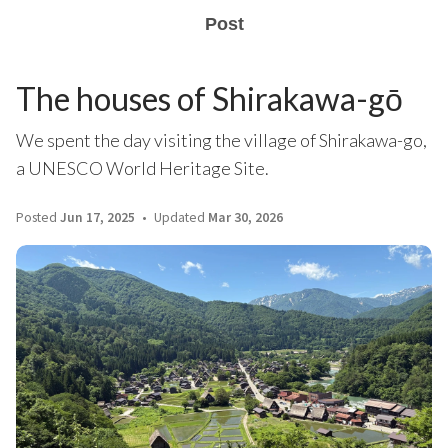
Post
The houses of Shirakawa-gō
We spent the day visiting the village of Shirakawa-go,
a UNESCO World Heritage Site.
Posted
Jun 17, 2025
Updated
Mar 30, 2026