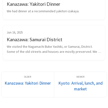
Kanazawa: Yakitori Dinner
We had dinner at a recommended yakitori izakaya.
Jun 16, 2025
Kanazawa: Samurai District
We visited the Nagamachi Buke Yashiki, or Samurai, District. 
Some of the old streets and houses are mostly preserved. We 
visited a restored former Samurai residence.
Kanazawa: Yakitori Dinner
Kyoto: Arrival, lunch, and
market