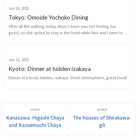
Jun 30, 2025
Tokyo: Omoide Yochoko Dining
After all the walking today, Mom’s knee was not feeling too 
good, so she opted to stay in the hotel while Max and I went to 
seek out street food dining in Omoide Yokocho (Yokocho of 
Memories) near ...
Jun 21, 2025
Kyoto: Dinner at hidden Izakaya
Dinner at a local, hidden, izakaya. Great atmosphere, great food!
Kanazawa: Higashi Chaya
The houses of Shirakawa-
and Kazuemachi Chaya
gō