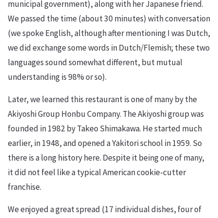
municipal government), along with her Japanese friend.
We passed the time (about 30 minutes) with conversation
(we spoke English, although after mentioning I was Dutch,
we did exchange some words in Dutch/Flemish; these two
languages sound somewhat different, but mutual
understanding is 98% or so).
Later, we learned this restaurant is one of many by the
Akiyoshi Group Honbu Company. The Akiyoshi group was
founded in 1982 by Takeo Shimakawa. He started much
earlier, in 1948, and opened a Yakitori school in 1959. So
there is a long history here. Despite it being one of many,
it did not feel like a typical American cookie-cutter
franchise.
We enjoyed a great spread (17 individual dishes, four of