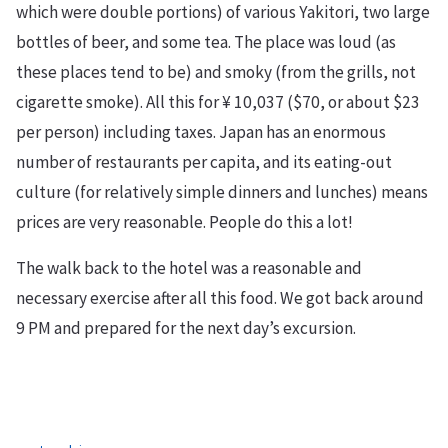
which were double portions) of various Yakitori, two large
bottles of beer, and some tea. The place was loud (as
these places tend to be) and smoky (from the grills, not
cigarette smoke). All this for ¥ 10,037 ($70, or about $23
per person) including taxes. Japan has an enormous
number of restaurants per capita, and its eating-out
culture (for relatively simple dinners and lunches) means
prices are very reasonable. People do this a lot!
The walk back to the hotel was a reasonable and
necessary exercise after all this food. We got back around
9 PM and prepared for the next day’s excursion.