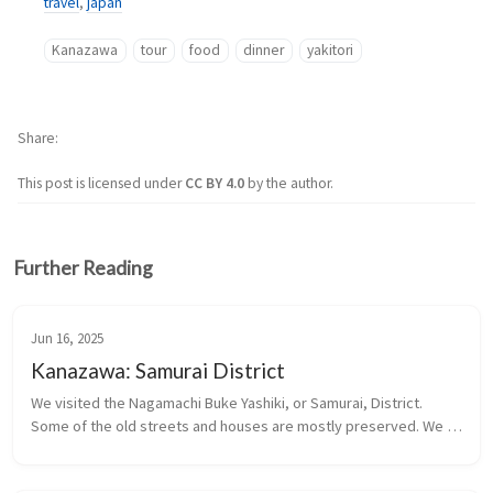
travel
,
japan
Kanazawa
tour
food
dinner
yakitori
Share
This post is licensed under
CC BY 4.0
by the author.
Further Reading
Jun 16, 2025
Kanazawa: Samurai District
We visited the Nagamachi Buke Yashiki, or Samurai, District. 
Some of the old streets and houses are mostly preserved. We 
visited a restored former Samurai residence.