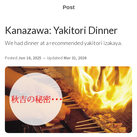
Post
Kanazawa: Yakitori Dinner
We had dinner at a recommended yakitori izakaya.
Posted
Jun 16, 2025
Updated
Mar 31, 2026