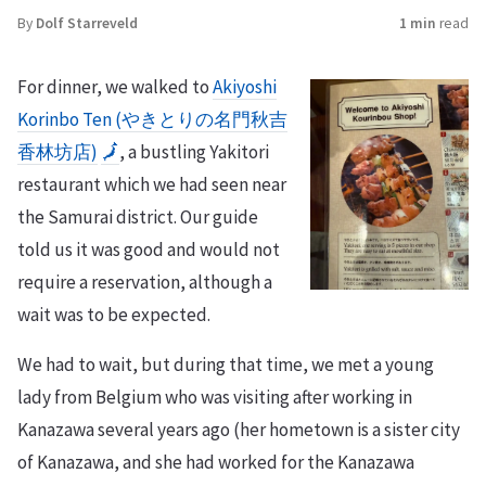
By
Dolf Starreveld
1 min
read
For dinner, we walked to
Akiyoshi
Korinbo Ten (やきとりの名門秋吉
香林坊店)
🗾
, a bustling Yakitori
restaurant which we had seen near
the Samurai district. Our guide
told us it was good and would not
require a reservation, although a
wait was to be expected.
We had to wait, but during that time, we met a young
lady from Belgium who was visiting after working in
Kanazawa several years ago (her hometown is a sister city
of Kanazawa, and she had worked for the Kanazawa