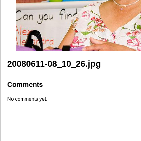
20080611-08_10_26.jpg
Comments
No comments yet.