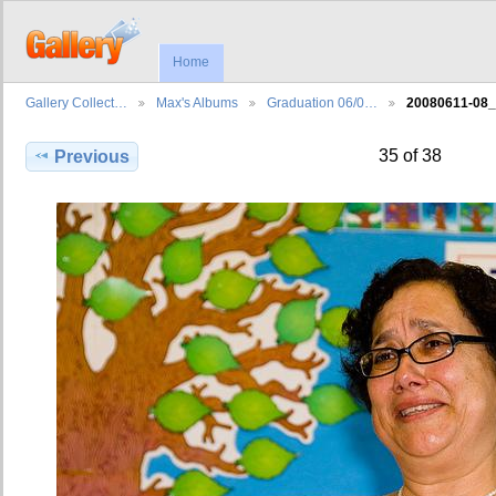
Home
Gallery Collect…
Max's Albums
Graduation 06/0…
20080611-08
35 of 38
Previous