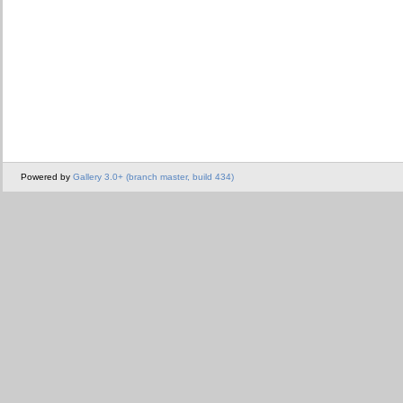
Powered by
Gallery 3.0+ (branch master, build 434)