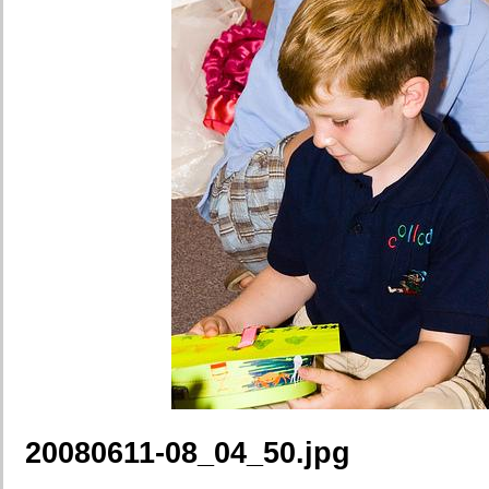
20080611-08_04_50.jpg