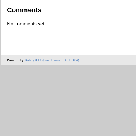
Comments
No comments yet.
Powered by
Gallery 3.0+ (branch master, build 434)