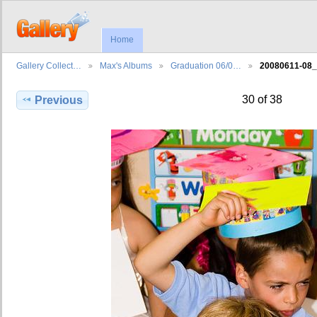
Home
Gallery Collect…
Max's Albums
Graduation 06/0…
20080611-08
30 of 38
Previous