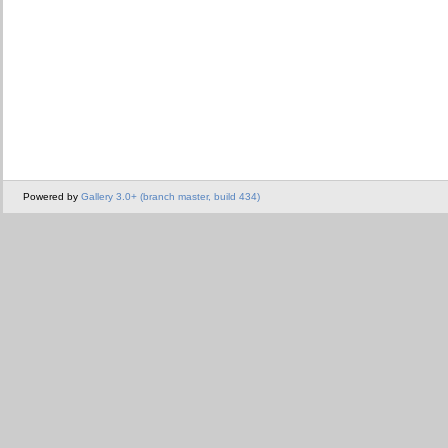
Powered by
Gallery 3.0+ (branch master, build 434)