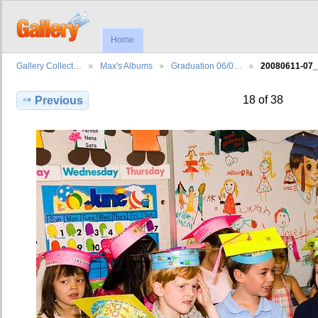
Home
Gallery Collect…
Max's Albums
Graduation 06/0…
20080611-07
18 of 38
Previous