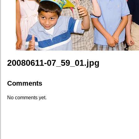
20080611-07_59_01.jpg
Comments
No comments yet.