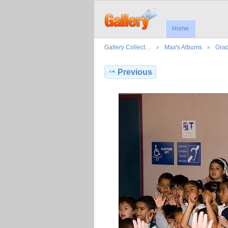
Home
Gallery Collect…
Max's Albums
Grad
Previous