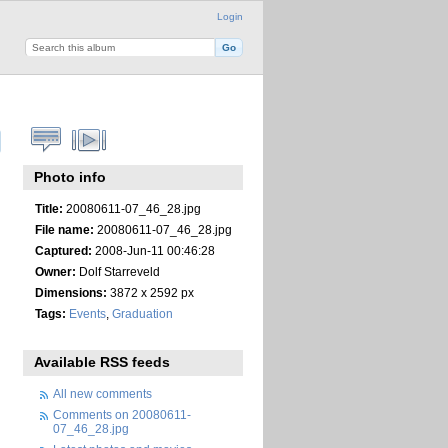
Login
Photo info
Title:
20080611-07_46_28.jpg
File name:
20080611-07_46_28.jpg
Captured:
2008-Jun-11 00:46:28
Owner:
Dolf Starreveld
Dimensions:
3872 x 2592 px
Tags:
Events
,
Graduation
Available RSS feeds
All new comments
Comments on 20080611-
07_46_28.jpg