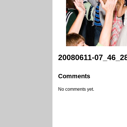
20080611-07_46_28
Comments
No comments yet.