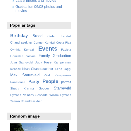
Latest photos and movies
Graduation 06/08 photos and
movies
Popular tags
Birthday
Bread
Caden Kendall
Chandrasekher
Conner Kendall
Costa Rica
Events
Cynthia Kendall
Fabiola
Family
Graduation
Gonzalez Zomora
Judy Faye
Kamperman
Joan Starreveld
Kiran Chandrasekher
Kendall
Lena Jaggi
Max Starreveld
Olaf Kamperman
People
Party
portrait
Panetonne
Starreveld
Soccer
Shuba Krishna
Symons
Vaibhav Seshadri
William Symons
Yasmin Chandrasekher
Random image