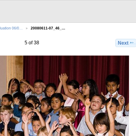
uation 06/0…
20080611-07_46_…
5 of 38
Next