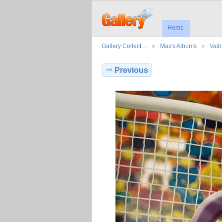
Home
Gallery Collect…
Max's Albums
Vaib
Previous