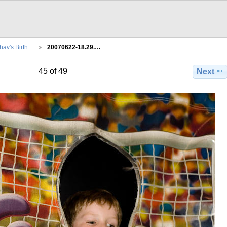
hav's Birth…
20070622-18.29.…
45 of 49
Next