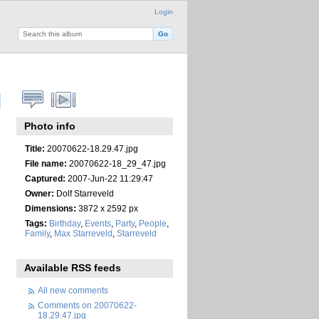
Login
Photo info
Title:
20070622-18.29.47.jpg
File name:
20070622-18_29_47.jpg
Captured:
2007-Jun-22 11:29:47
Owner:
Dolf Starreveld
Dimensions:
3872 x 2592 px
Tags:
Birthday
,
Events
,
Party
,
People
,
Family
,
Max Starreveld
,
Starreveld
Available RSS feeds
All new comments
Comments on 20070622-
18.29.47.jpg