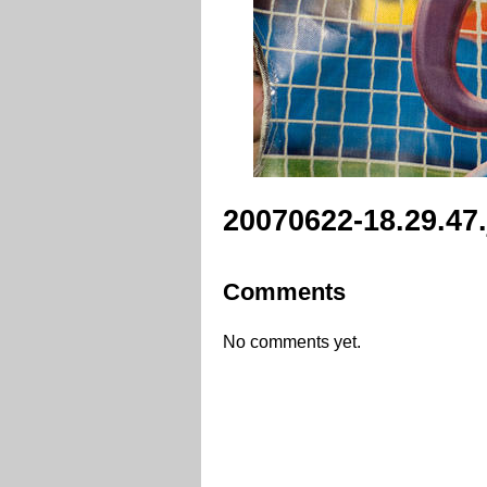
20070622-18.29.47
Comments
No comments yet.