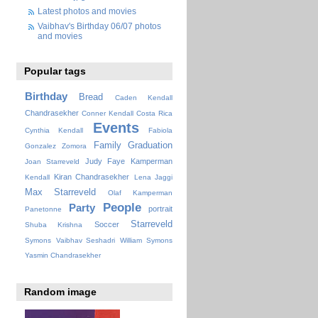
Latest photos and movies
Vaibhav's Birthday 06/07 photos
and movies
Popular tags
Birthday
Bread
Caden Kendall
Chandrasekher
Conner Kendall
Costa Rica
Events
Cynthia Kendall
Fabiola
Family
Graduation
Gonzalez Zomora
Judy Faye
Kamperman
Joan Starreveld
Kiran Chandrasekher
Kendall
Lena Jaggi
Max Starreveld
Olaf Kamperman
People
Party
portrait
Panetonne
Starreveld
Soccer
Shuba Krishna
Symons
Vaibhav Seshadri
William Symons
Yasmin Chandrasekher
Random image