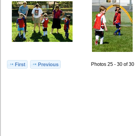
Photos 25 - 30 of 30
First
Previous