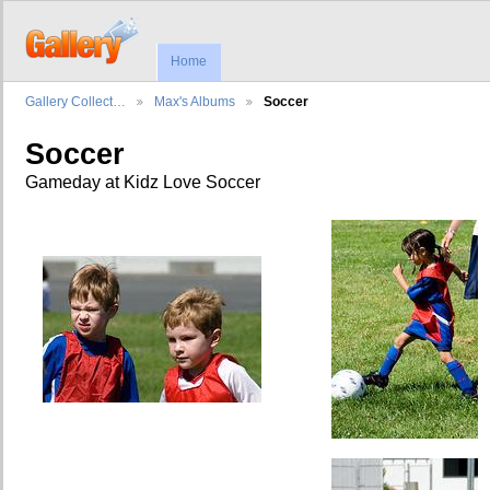
Home
Gallery Collect…
Max's Albums
Soccer
Soccer
Gameday at Kidz Love Soccer