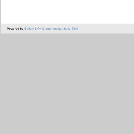
Powered by
Gallery 3.0+ (branch master, build 434)