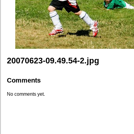
20070623-09.49.54-2.jpg
Comments
No comments yet.