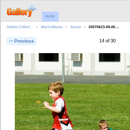
Home
Gallery Collect…
Max's Albums
Soccer
20070623-09.49.…
14 of 30
Previous