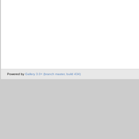
Powered by
Gallery 3.0+ (branch master, build 434)