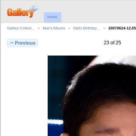
Home
Gallery Collect…
Max's Albums
Olaf's Birthday…
20070624-12.0
23 of 25
Previous