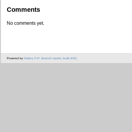
Comments
No comments yet.
Powered by
Gallery 3.0+ (branch master, build 434)