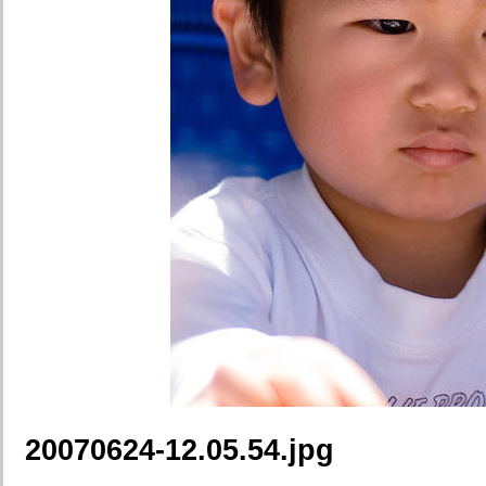
20070624-12.05.54.jpg