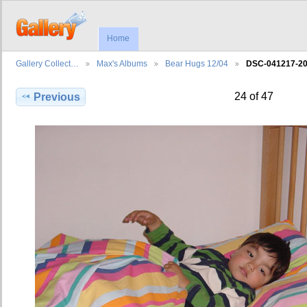
Home
Gallery Collect…
Max's Albums
Bear Hugs 12/04
DSC-041217-2
24 of 47
Previous