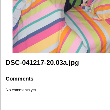
DSC-041217-20.03a.jpg
Comments
No comments yet.