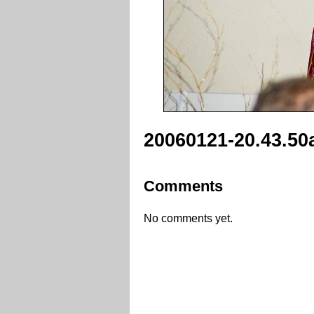
20060121-20.43.50
Comments
No comments yet.