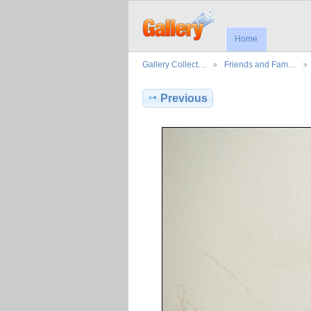
Home
Gallery Collect…
Friends and Fam…
Previous