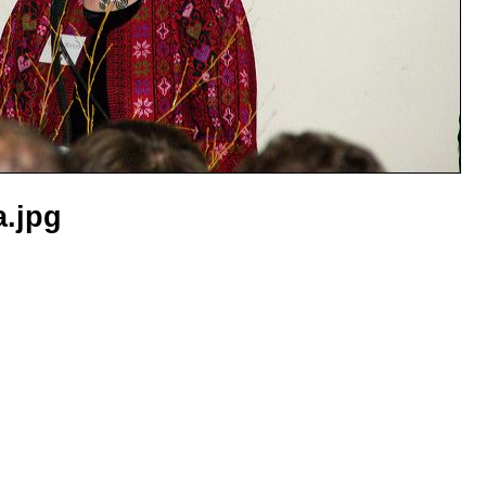
a.jpg