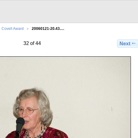
Covell Award
20060121-20.43.…
32 of 44
Next