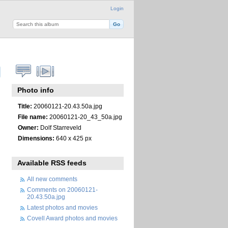
Login
Photo info
Title:
20060121-20.43.50a.jpg
File name:
20060121-20_43_50a.jpg
Owner:
Dolf Starreveld
Dimensions:
640 x 425 px
Available RSS feeds
All new comments
Comments on 20060121-
20.43.50a.jpg
Latest photos and movies
Covell Award photos and movies