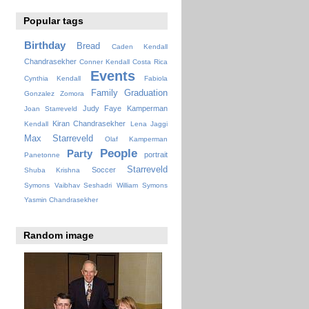
Popular tags
Birthday
Bread
Caden Kendall
Chandrasekher
Conner Kendall
Costa Rica
Events
Cynthia Kendall
Fabiola
Family
Graduation
Gonzalez Zomora
Judy Faye
Kamperman
Joan Starreveld
Kiran Chandrasekher
Kendall
Lena Jaggi
Max Starreveld
Olaf Kamperman
People
Party
portrait
Panetonne
Starreveld
Soccer
Shuba Krishna
Symons
Vaibhav Seshadri
William Symons
Yasmin Chandrasekher
Random image