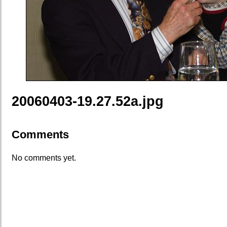
20060403-19.27.52a.jpg
Comments
No comments yet.