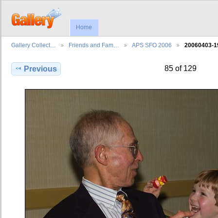
Home
Gallery Collect…
Friends and Fam…
APS SFO 2006
20060403-1
85 of 129
Previous