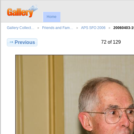
Home
Gallery Collect…
Friends and Fam…
APS SFO 2006
20060403-1
72 of 129
Previous