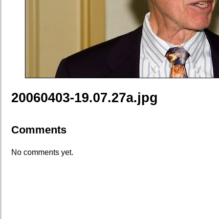
20060403-19.07.27a.jpg
Comments
No comments yet.