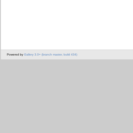
Powered by
Gallery 3.0+ (branch master, build 434)