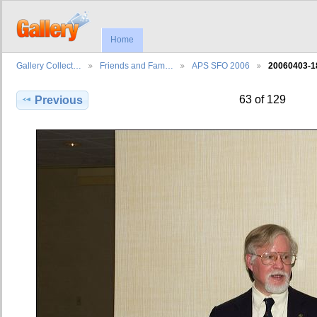
Home
Gallery Collect…
Friends and Fam…
APS SFO 2006
20060403-1
63 of 129
Previous