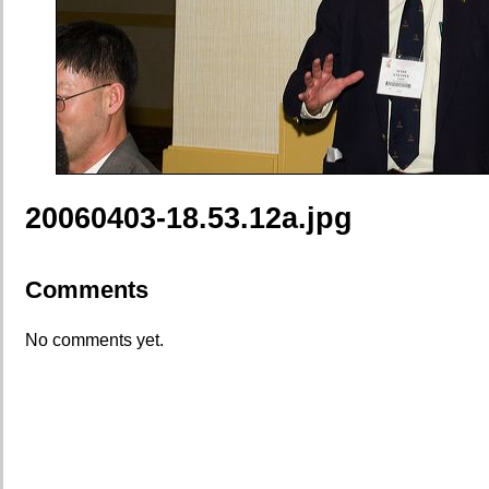
20060403-18.53.12a.jpg
Comments
No comments yet.