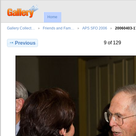
Home
Gallery Collect…
Friends and Fam…
APS SFO 2006
20060403-1
9 of 129
Previous