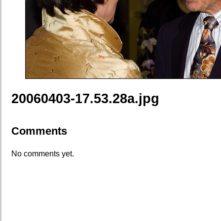
20060403-17.53.28a.jpg
Comments
No comments yet.