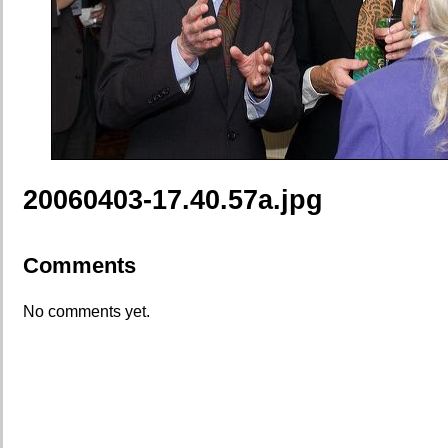
20060403-17.40.57a.jpg
Comments
No comments yet.