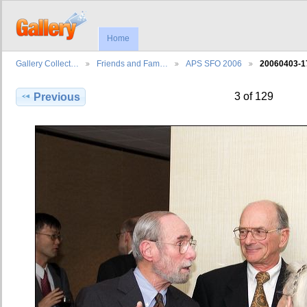
Home
Gallery Collect…
Friends and Fam…
APS SFO 2006
20060403-1
3 of 129
Previous