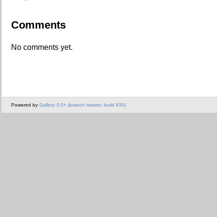
Comments
No comments yet.
Powered by
Gallery 3.0+ (branch master, build 434)