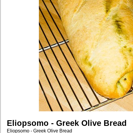
Eliopsomo - Greek Olive Bread
Eliopsomo - Greek Olive Bread