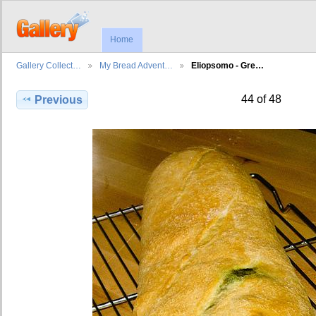
Home
Gallery Collect…
My Bread Advent…
Eliopsomo - Gre…
44 of 48
Previous