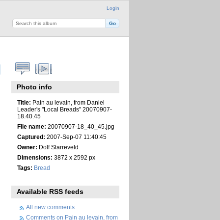
Login
Photo info
Title:
Pain au levain, from Daniel
Leader's "Local Breads" 20070907-
18.40.45
File name:
20070907-18_40_45.jpg
Captured:
2007-Sep-07 11:40:45
Owner:
Dolf Starreveld
Dimensions:
3872 x 2592 px
Tags:
Bread
Available RSS feeds
All new comments
Comments on Pain au levain, from