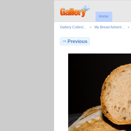
Home
Gallery Collect…
My Bread Advent…
Previous