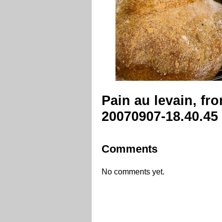
Pain au levain, fr
20070907-18.40.45
Comments
No comments yet.