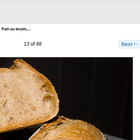
Pain au levain,…
13 of 48
Next