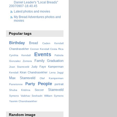
Daniel Leader's "Local Breads"
20070907-18.40.45
Latest photos and movies
My Bread Adventures photos and
movies
Popular tags
Birthday
Bread
Caden Kendall
Chandrasekher
Conner Kendall
Costa Rica
Events
Cynthia Kendall
Fabiola
Family
Graduation
Gonzalez Zomora
Judy Faye
Kamperman
Joan Starreveld
Kiran Chandrasekher
Kendall
Lena Jaggi
Max Starreveld
Olaf Kamperman
People
Party
portrait
Panetonne
Starreveld
Soccer
Shuba Krishna
Symons
Vaibhav Seshadri
William Symons
Yasmin Chandrasekher
Random image