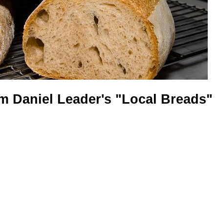
om Daniel Leader's "Local Breads"