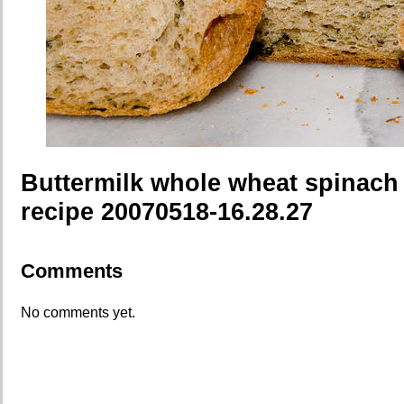
Buttermilk whole wheat spinach
recipe 20070518-16.28.27
Comments
No comments yet.