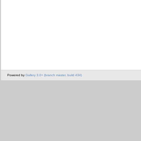
Powered by
Gallery 3.0+ (branch master, build 434)