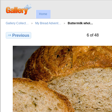
Home
Gallery Collect…
My Bread Advent…
Buttermilk whol…
6 of 48
Previous