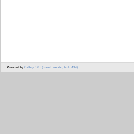
Powered by
Gallery 3.0+ (branch master, build 434)