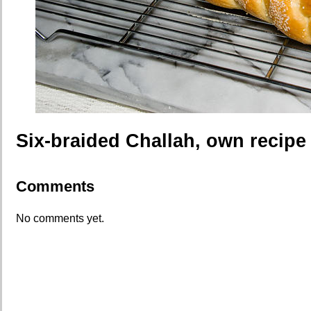
Six-braided Challah, own recipe
Comments
No comments yet.