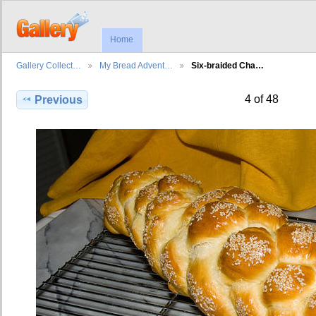
Home
Gallery Collect…
My Bread Advent…
Six-braided Cha…
4 of 48
Previous