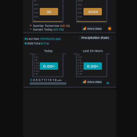
1k
100k
800
80k
600
60k
32
4054
400
40k
200
20k
0
0
Sunrise Tomorrow (
06:19
)
Extra Data
Sunset Today (
20:09
)
Precipitation (Rain)
Last Rain
679 Months Ago
2026 Total
8.77
in
Today
Last 24 Hours
in
in
1.37
1.37
1.18
1.18
0.99
0.99
0.00
0.00
0.80
0.80
in
in
0.60
0.60
0.30
0.30
0.10
0.10
0
0.5 0.7 1.1 1.5 1.9
p/hr
Extra Data
in