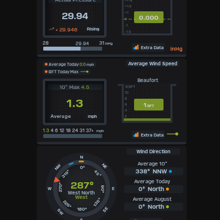
+1.5
+1
29.94
0.000
0
-1
+ 29.946
Rising
-1.5
28
31
inHg
Extra Data
inHg
Average Wind Speed
Average Today
0.0
mph
BFT Today Max
Beaufort
10" Max
4.5
12BFT
10
8
1.3
1
6
BFT
4
mph
2
Average
1.3
4 6 12 18 24 31 37+
mph
Extra Data
Wind Direction
N
Average 10"
NE
NW
0°
338°
NNW
315°
45°
Average Today
287°
270°
90°
0°
North
W
E
West North
West
Average August
135°
225°
0°
North
SE
180°
SW