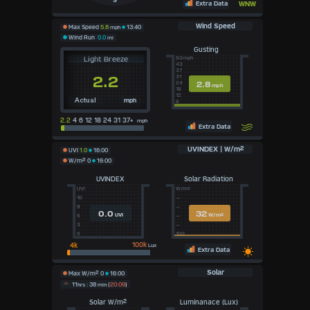
S
Extra Data
WNW
Wind Speed
Max Speed
5.8
mph
13:40
Wind Run
0.0
mi
Gusting
Light Breeze
50mph
43
37
2.2
31
2.8
24
mph
18
12
mph
Actual
6
2.2
4 6 12 18 24 31 37+
mph
Extra Data
UVINDEX | W/m²
UVI
1.0
16:00
W/m²
0
16:00
UVINDEX
Solar Radiation
UVI
W/m²
10
--
8
--
0.0
32
UVI
W/m²
5
--
3
--
0
100
100k
Lux
Extra Data
Solar
Max W/m²
0
16:00
11
hrs
: 38
min
(
20:09
)
Solar W/m²
Luminanace (Lux)