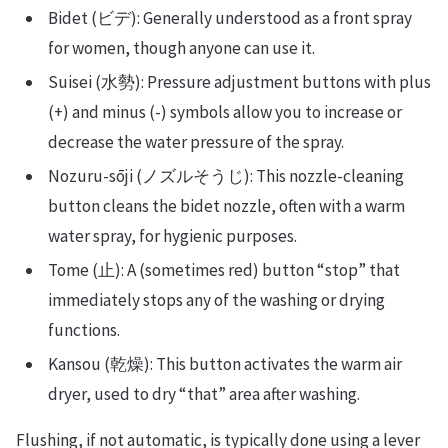
Bidet (ビデ): Generally understood as a front spray
for women, though anyone can use it.
Suisei (水勢): Pressure adjustment buttons with plus
(+) and minus (-) symbols allow you to increase or
decrease the water pressure of the spray.
Nozuru-sōji (ノズルそうじ): This nozzle-cleaning
button cleans the bidet nozzle, often with a warm
water spray, for hygienic purposes.
Tome (止): A (sometimes red) button “stop” that
immediately stops any of the washing or drying
functions.
Kansou (乾燥): This button activates the warm air
dryer, used to dry “that” area after washing.
Flushing, if not automatic, is typically done using a lever