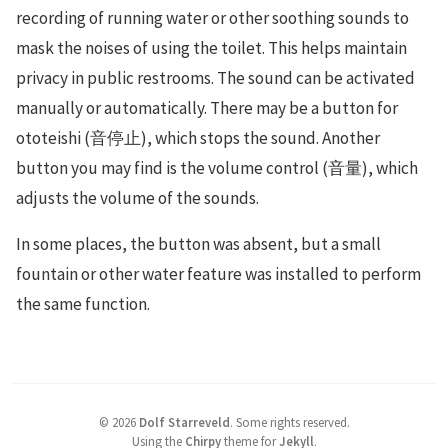
recording of running water or other soothing sounds to
mask the noises of using the toilet. This helps maintain
privacy in public restrooms. The sound can be activated
manually or automatically. There may be a button for
ototeishi (音停止), which stops the sound. Another
button you may find is the volume control (音量), which
adjusts the volume of the sounds.
In some places, the button was absent, but a small
fountain or other water feature was installed to perform
the same function.
©
2026
Dolf Starreveld
.
Some rights reserved.
Using the
Chirpy
theme for
Jekyll
.