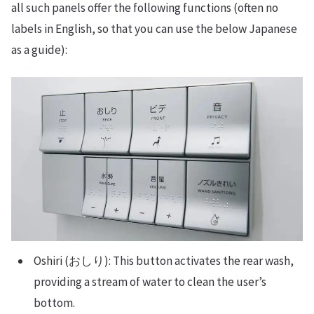
all such panels offer the following functions (often no
labels in English, so that you can use the below Japanese
as a guide):
Oshiri (おしり): This button activates the rear wash,
providing a stream of water to clean the user’s
bottom.