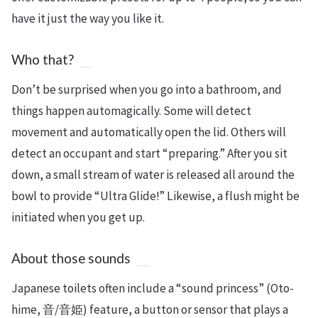
have it just the way you like it.
Who that?
Don’t be surprised when you go into a bathroom, and
things happen automagically. Some will detect
movement and automatically open the lid. Others will
detect an occupant and start “preparing.” After you sit
down, a small stream of water is released all around the
bowl to provide “Ultra Glide!” Likewise, a flush might be
initiated when you get up.
About those sounds
Japanese toilets often include a “sound princess” (Oto-
hime, 音/音姫) feature, a button or sensor that plays a