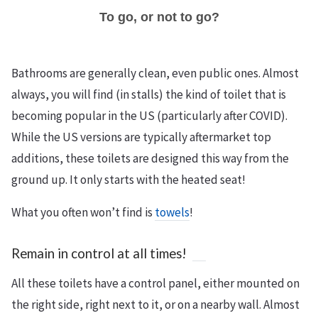
To go, or not to go?
Bathrooms are generally clean, even public ones. Almost
always, you will find (in stalls) the kind of toilet that is
becoming popular in the US (particularly after COVID).
While the US versions are typically aftermarket top
additions, these toilets are designed this way from the
ground up. It only starts with the heated seat!
What you often won’t find is
towels
!
Remain in control at all times!
All these toilets have a control panel, either mounted on
the right side, right next to it, or on a nearby wall. Almost