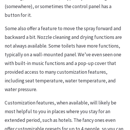
(somewhere), or sometimes the control panel has a
button for it.
Some also offer a feature to move the spray forward and
backward a bit. Nozzle cleaning and drying functions are
not always available. Some toilets have more functions,
typically on a wall-mounted panel. We’ve even seen one
with built-in music functions and a pop-up cover that
provided access to many customization features,
including seat temperature, water temperature, and
water pressure.
Customization features, when available, will likely be
most helpful to you in places where you stay for an
extended period, such as hotels. The fancy ones even
offer customizable presets for up to 4 people, so you can