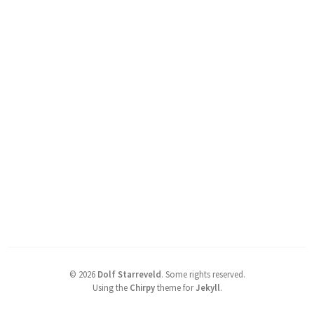
©
2026
Dolf Starreveld
.
Some rights reserved.
Using the
Chirpy
theme for
Jekyll
.