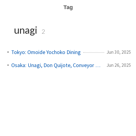
Tag
unagi
2
Tokyo: Omoide Yochoko Dining
Jun 30, 2025
Osaka: Unagi, Don Quijote, Conveyor Sushi
Jun 26, 2025