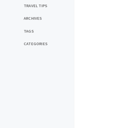
TRAVEL TIPS
ARCHIVES
TAGS
CATEGORIES