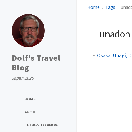
Home
Tags
unad
unadon
Osaka: Unagi, D
Dolf's Travel
Blog
Japan 2025
HOME
ABOUT
THINGS TO KNOW