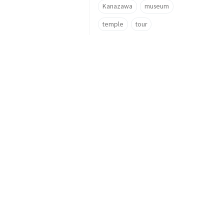
Kanazawa
museum
temple
tour