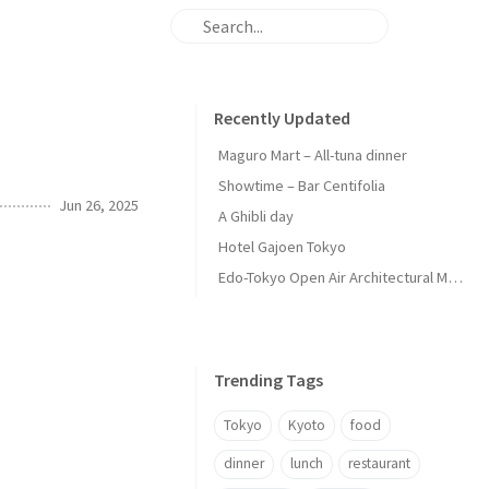
Recently Updated
Maguro Mart – All-tuna dinner
Showtime – Bar Centifolia
Jun 26, 2025
A Ghibli day
Hotel Gajoen Tokyo
Edo-Tokyo Open Air Architectural Museum - Center Zone
Trending Tags
Tokyo
Kyoto
food
dinner
lunch
restaurant