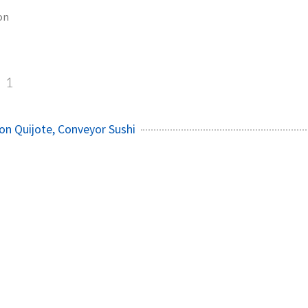
on
1
on Quijote, Conveyor Sushi