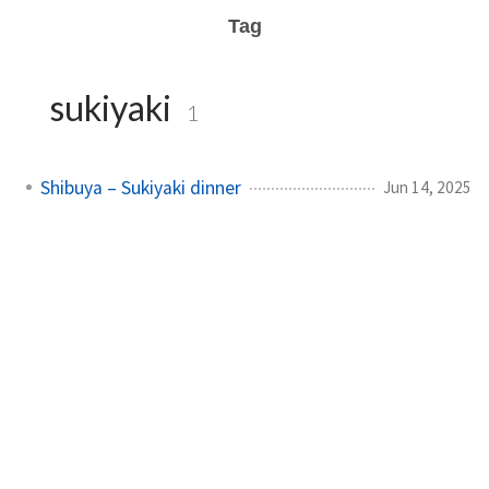
Tag
sukiyaki
1
Shibuya – Sukiyaki dinner
Jun 14, 2025