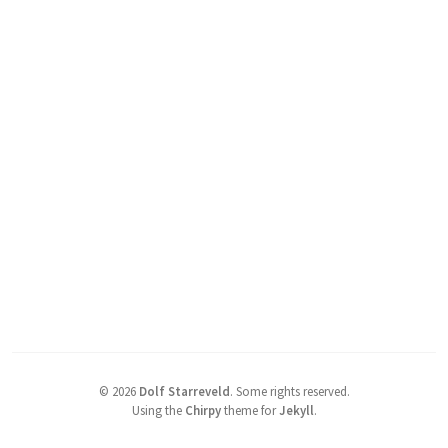
©
2026
Dolf Starreveld
.
Some rights reserved.
Using the
Chirpy
theme for
Jekyll
.