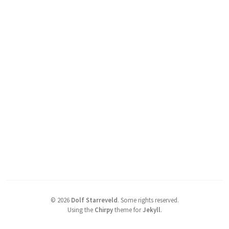
©
2026
Dolf Starreveld
.
Some rights reserved.
Using the
Chirpy
theme for
Jekyll
.