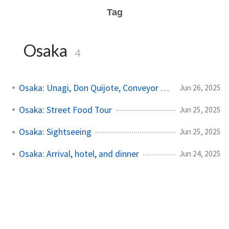
Tag
Osaka
4
Osaka: Unagi, Don Quijote, Conveyor Sushi
Jun 26, 2025
Osaka: Street Food Tour
Jun 25, 2025
Osaka: Sightseeing
Jun 25, 2025
Osaka: Arrival, hotel, and dinner
Jun 24, 2025