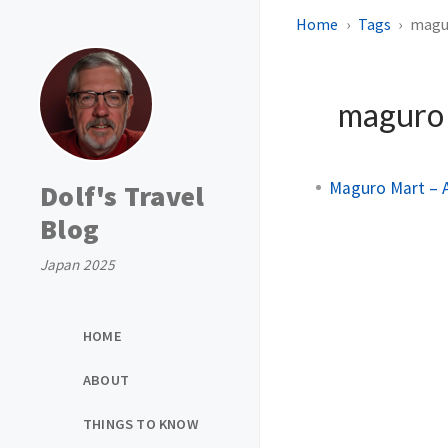
Home
Tags
magu
magur
Maguro Mart – A
Dolf's Travel
Blog
Japan 2025
HOME
ABOUT
THINGS TO KNOW