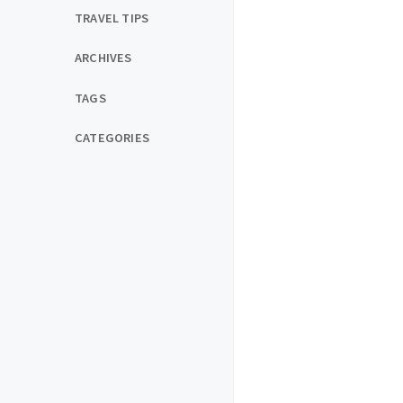
TRAVEL TIPS
ARCHIVES
TAGS
CATEGORIES