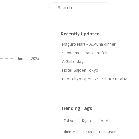
Recently Updated
Maguro Mart – All-tuna dinner
Showtime – Bar Centifolia
Jun 12, 2025
A Ghibli day
Hotel Gajoen Tokyo
Edo-Tokyo Open Air Architectural Museum - Center Zone
Trending Tags
Tokyo
Kyoto
food
dinner
lunch
restaurant