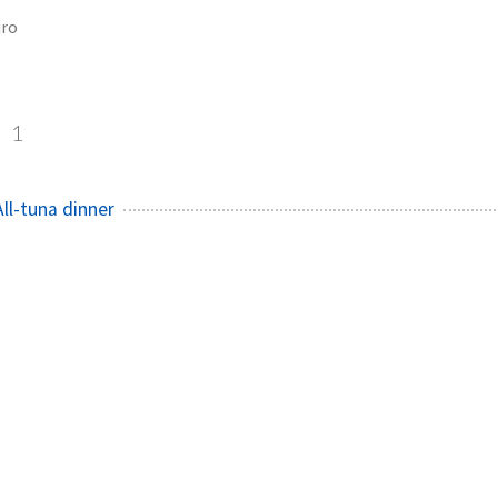
ro
o
1
ll-tuna dinner