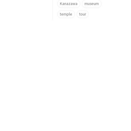
Kanazawa
museum
temple
tour