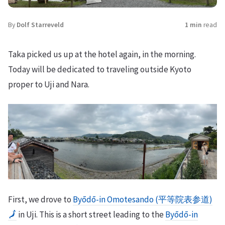
By
Dolf Starreveld
1 min
read
Taka picked us up at the hotel again, in the morning.
Today will be dedicated to traveling outside Kyoto
proper to Uji and Nara.
First, we drove to
Byōdō-in Omotesando (平等院表参道)
🗾
in Uji. This is a short street leading to the
Byōdō-in