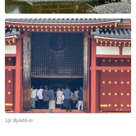
Uji: Byōdō-in