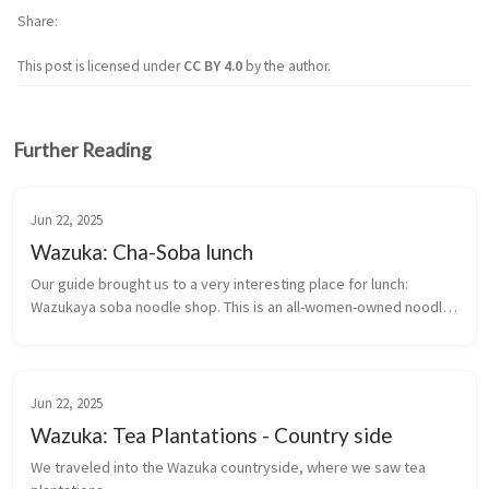
Share
This post is licensed under
CC BY 4.0
by the author.
Further Reading
Jun 22, 2025
Wazuka: Cha-Soba lunch
Our guide brought us to a very interesting place for lunch: 
Wazukaya soba noodle shop. This is an all-women-owned noodle 
restaurant that serves a cha-soba lunch.
Jun 22, 2025
Wazuka: Tea Plantations - Country side
We traveled into the Wazuka countryside, where we saw tea 