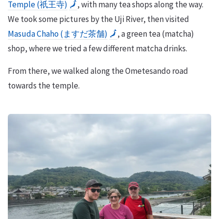
Temple (祇王寺)
🗾
, with many tea shops along the way.
We took some pictures by the Uji River, then visited
Masuda Chaho (ますだ茶舗)
🗾
, a green tea (matcha)
shop, where we tried a few different matcha drinks.
From there, we walked along the Ometesando road
towards the temple.