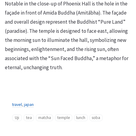
Notable in the close-up of Phoenix Hall is the hole in the
façade in front of Amida Buddha (Amitābha). The façade
and overall design represent the Buddhist “Pure Land”
(paradise). The temple is designed to face east, allowing
the morning sun to illuminate the hall, symbolizing new
beginnings, enlightenment, and the rising sun, often
associated with the “Sun Faced Buddha,” a metaphor for
eternal, unchanging truth.
travel
,
japan
Uji
tea
matcha
temple
lunch
soba