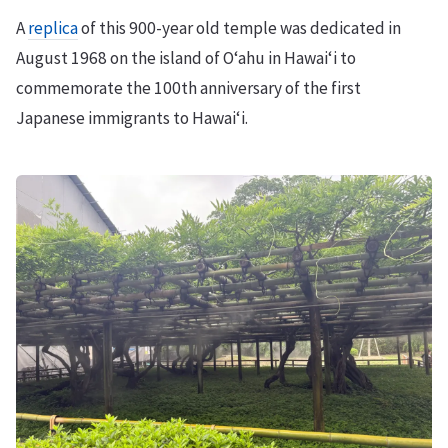
A
replica
of this 900-year old temple was dedicated in
August 1968 on the island of Oʻahu in Hawaiʻi to
commemorate the 100th anniversary of the first
Japanese immigrants to Hawaiʻi.