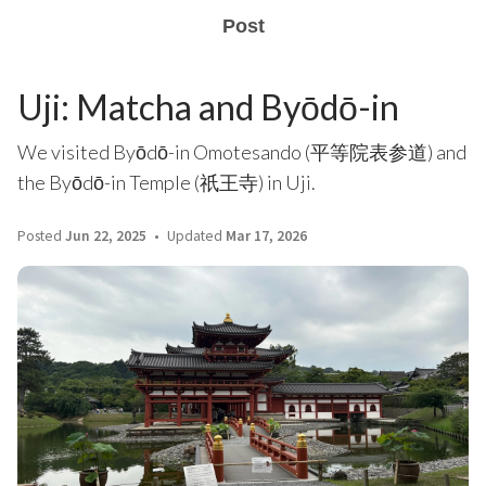
Post
Uji: Matcha and Byōdō-in
We visited Byōdō-in Omotesando (平等院表参道) and
the Byōdō-in Temple (祇王寺) in Uji.
Posted
Jun 22, 2025
Updated
Mar 17, 2026