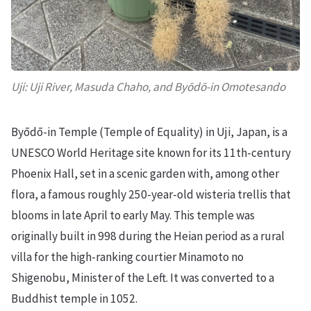
Uji: Uji River, Masuda Chaho, and Byōdō-in Omotesando
Byōdō-in Temple (Temple of Equality) in Uji, Japan, is a
UNESCO World Heritage site known for its 11th-century
Phoenix Hall, set in a scenic garden with, among other
flora, a famous roughly 250-year-old wisteria trellis that
blooms in late April to early May. This temple was
originally built in 998 during the Heian period as a rural
villa for the high-ranking courtier Minamoto no
Shigenobu, Minister of the Left. It was converted to a
Buddhist temple in 1052.