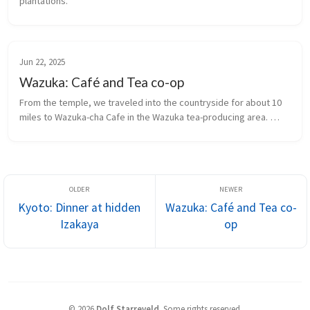
plantations.
Jun 22, 2025
Wazuka: Café and Tea co-op
From the temple, we traveled into the countryside for about 10 
miles to Wazuka-cha Cafe in the Wazuka tea-producing area. 
Wazuka was certified as one of the Most Beautiful Villages in 
Japan in 2013 and a Japan Heritage site in 2015.
Kyoto: Dinner at hidden
Wazuka: Café and Tea co-
Izakaya
op
©
2026
Dolf Starreveld
.
Some rights reserved.